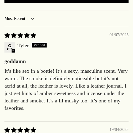
Sort by
01/07/2025
Tyler
goddamn
It’s like sex in a bottle! It’s a sexy, masculine scent. Very
warm. The smoke is definitely noticeable but it’s not
acrid at all, the leather is lovely. Like a leather journal. I
just get hints of amber sweetness and incense under the
leather and smoke. It’s a lil musky too. It’s one of my
favorites.
19/04/2025