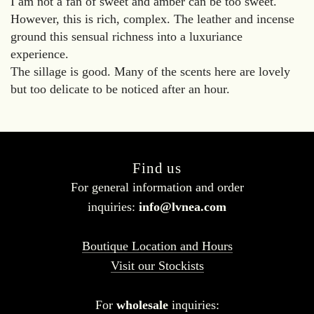
I am not a fan of sweet and amber can be too sweet.
However, this is rich, complex. The leather and incense
ground this sensual richness into a luxuriance
experience.
The sillage is good. Many of the scents here are lovely
but too delicate to be noticed after an hour.
Find us
For general information and order
inquiries:
info@lvnea.com
Boutique Location and Hours
Visit our Stockists
For
wholesale
inquiries: