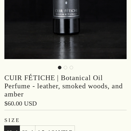
CUIR FÉTICHE | Botanical Oil
Perfume - leather, smoked woods, and
amber
Regular
$60.00 USD
price
SIZE