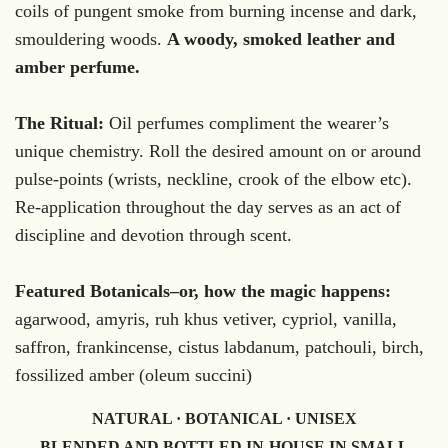
coils of pungent smoke from burning incense and dark,
smouldering woods.
A woody, smoked leather and
amber perfume.
The Ritual:
Oil perfumes compliment the wearer’s
unique chemistry. Roll the desired amount on or around
pulse-points (wrists, neckline, crook of the elbow etc).
Re-application throughout the day serves as an act of
discipline and devotion through scent.
Featured Botanicals–or, how the magic happens:
agarwood, amyris, ruh khus vetiver, cypriol, vanilla,
saffron, frankincense, cistus labdanum, patchouli, birch,
fossilized amber (oleum succini)
NATURAL · BOTANICAL · UNISEX
BLENDED AND BOTTLED IN-HOUSE IN SMALL