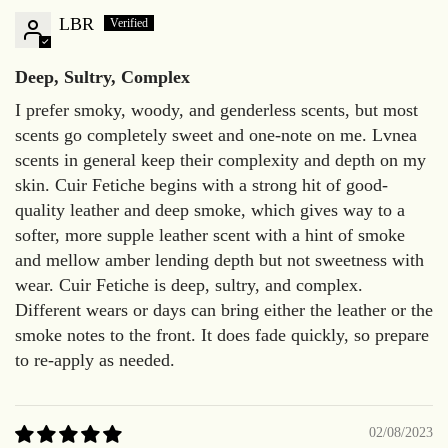
LBR
Deep, Sultry, Complex
I prefer smoky, woody, and genderless scents, but most
scents go completely sweet and one-note on me. Lvnea
scents in general keep their complexity and depth on my
skin. Cuir Fetiche begins with a strong hit of good-
quality leather and deep smoke, which gives way to a
softer, more supple leather scent with a hint of smoke
and mellow amber lending depth but not sweetness with
wear. Cuir Fetiche is deep, sultry, and complex.
Different wears or days can bring either the leather or the
smoke notes to the front. It does fade quickly, so prepare
to re-apply as needed.
02/08/2023