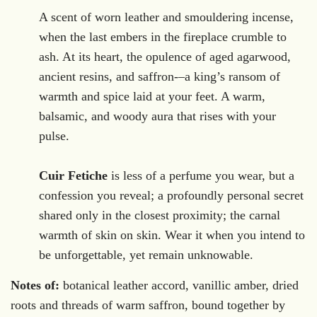
.
A scent of worn leather and smouldering incense,
when the last embers in the fireplace crumble to
ash. At its heart, the opulence of aged agarwood,
ancient resins, and saffron-–a king’s ransom of
warmth and spice laid at your feet. A warm,
balsamic, and woody aura that rises with your
pulse.
Cuir Fetiche
is less of a perfume you wear, but a
confession you reveal; a profoundly personal secret
shared only in the closest proximity; the carnal
warmth of skin on skin. Wear it when you intend to
be unforgettable, yet remain unknowable.
Notes of:
botanical leather accord, vanillic amber, dried
roots and threads of warm saffron, bound together by