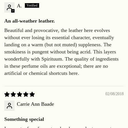
A.
An all-weather leather.
Beautiful and provocative, the leather here evolves
without ever losing its essential character, eventually
landing on a warm (but not muted) suppleness. The
smokiness is pungent without being acrid. This layers
wonderfully with Spirituum. The quality of ingredients
in these perfume oils are exceptional; there are no
artificial or chemical shortcuts here.
02/08/2018
Carrie Ann Baade
Something special