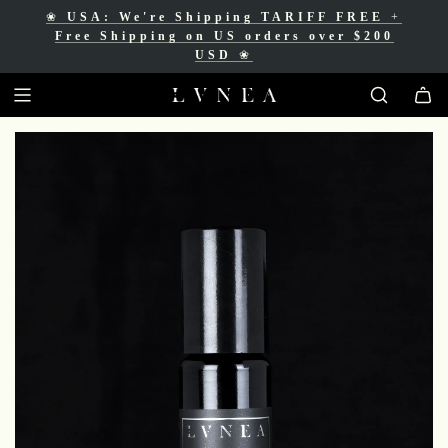
❀
USA: We're Shipping TARIFF FREE
+
❀
Free Shipping for Canadian orders over
Free Shipping on US orders over $200
$200 CAD
❀
USD
❀