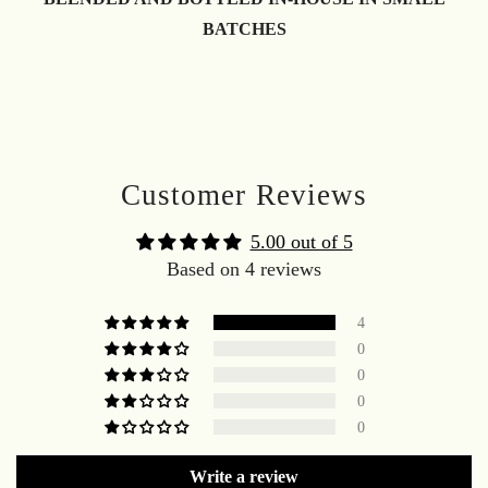
BATCHES
Customer Reviews
5.00 out of 5
Based on 4 reviews
4
0
0
0
0
Write a review