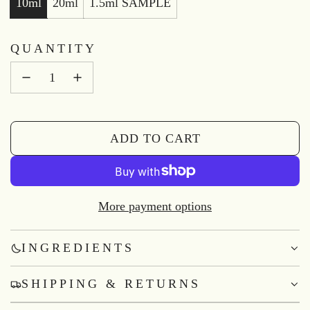
10ml
20ml
1.5ml SAMPLE
QUANTITY
ADD TO CART
L
O
A
D
More payment options
I
N
INGREDIENTS
G
.
SHIPPING & RETURNS
.