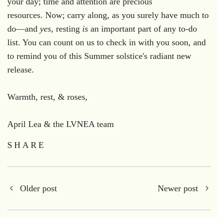
your day; time and attention are precious
resources. Now; carry along, as you surely have much to
do—and
yes,
resting
is
an important part of any to-do
list. You can count on us to check in with you soon, and
to remind you of this Summer solstice's radiant new
release.
Warmth, rest, & roses,
April Lea & the LVNEA team
SHARE
Older post
Newer post