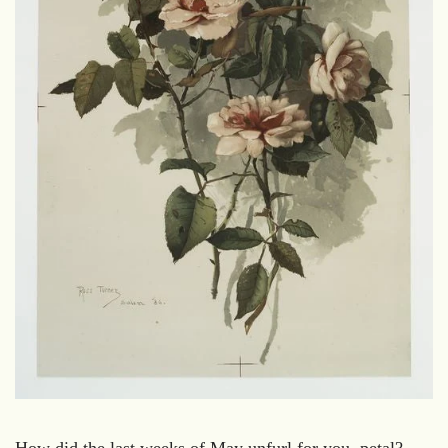
How did the last weeks of May unfurl for you, petal?