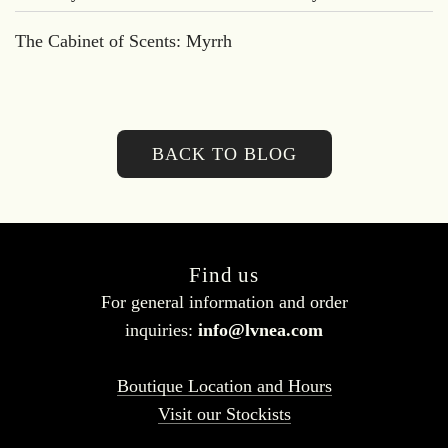
The Cabinet of Scents: Myrrh
BACK TO BLOG
Find us
For general information and order
inquiries:
info@lvnea.com
Boutique Location and Hours
Visit our Stockists