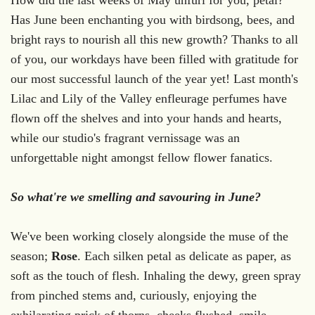
Has June been enchanting you with birdsong, bees, and
bright rays to nourish all this new growth?
Thanks to all
of you, our workdays have been filled with gratitude for
our most successful launch of the year yet! Last month's
Lilac and Lily of the Valley enfleurage perfumes have
flown off the shelves and into your hands and hearts,
while our studio's fragrant vernissage was an
unforgettable night amongst fellow flower fanatics.
So what're we smelling and savouring in June?
We've been working closely alongside the muse of the
season;
Rose
. Each silken petal as delicate as paper, as
soft as the touch of flesh. Inhaling the dewy, green spray
from pinched stems and, curiously, enjoying the
exhilarating prick of thorns, cheeks flushed, smile