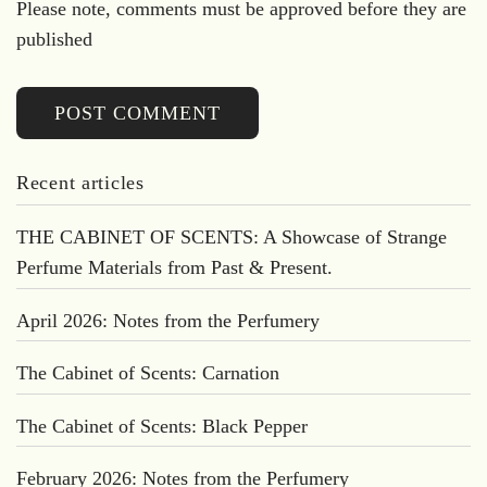
Please note, comments must be approved before they are
published
POST COMMENT
Recent articles
THE CABINET OF SCENTS: A Showcase of Strange
Perfume Materials from Past & Present.
April 2026: Notes from the Perfumery
The Cabinet of Scents: Carnation
The Cabinet of Scents: Black Pepper
February 2026: Notes from the Perfumery