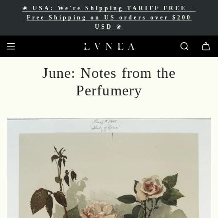
❀
USA: We're Shipping TARIFF FREE
+
❀
Free Shipping for Canadian orders over
Free Shipping on US orders over $200
$200 CAD
❀
USD
❀
June: Notes from the
Perfumery