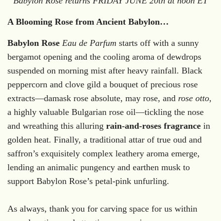
Babylon Rose returns FRIDAY JUNE 20th at noon ET
A Blooming Rose from Ancient Babylon…
Babylon Rose
Eau de Parfum
starts off with a sunny
bergamot opening and the cooling aroma of dewdrops
suspended on morning mist after heavy rainfall.
Black
peppercorn and clove gild a bouquet of precious rose
extracts—damask rose absolute, may rose, and
rose otto
,
a highly valuable Bulgarian rose oil—tickling the nose
and wreathing this alluring
rain-and-roses fragrance
in
golden heat.
Finally, a traditional attar of true oud and
saffron’s exquisitely complex leathery aroma emerge,
lending an animalic pungency and earthen musk to
support Babylon Rose’s petal-pink unfurling.
As always, thank you for carving space for us within