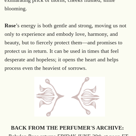
blooming.
Rose
’s energy is both gentle and strong, moving us not
only to experience and embody love, harmony, and
beauty, but to fiercely protect them—and promises to
protect us in return. It can be used in times that feel
desperate and hopeless; it opens the heart and helps
process even the heaviest of sorrows.
BACK FROM THE PERFUMER'S ARCHIVE: