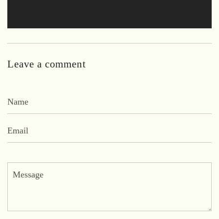
Glyzel on
Leave a comment
Name
Email
Message