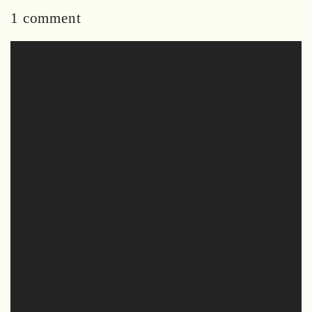
1 comment
This post beautifully captures the essence of June,
there’s something so grounding about how you
describe scent blending as a reflection of the
season. The mention of fresh tinctures and summer
florals has me inspired to explore more earthy and
botanical fragrances myself. I recently came across
Fragrance Shop Ph and have been enjoying
browsing their collection,
https://fragranceshop.ph/guide-to-different-types-
of-perfume/ it’s a nice space for finding both
timeless and unique perfume options. Thank you
for sharing these behind-the-scenes moments; they
really bring the craft to life.