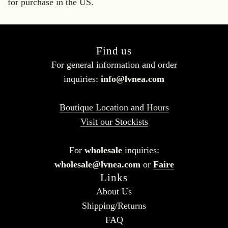
for purchase in the US.
Find us
For general information and order
inquiries:
info@lvnea.com
Boutique Location and Hours
Visit our Stockists
For
wholesale
inquiries:
wholesale@lvnea.com
or
Faire
Links
About Us
Shipping/Returns
FAQ