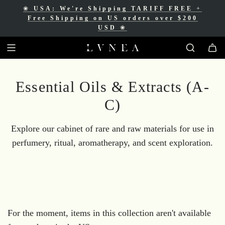
❀
USA: We're Shipping TARIFF FREE
+
❀
Free Shipping for Canadian orders over
Free Shipping on US orders over $200
$200 CAD
❀
USD
❀
Essential Oils & Extracts (A-
C)
Explore our cabinet of rare and raw materials for use in
perfumery, ritual, aromatherapy, and scent exploration.
For the moment, items in this collection aren't available