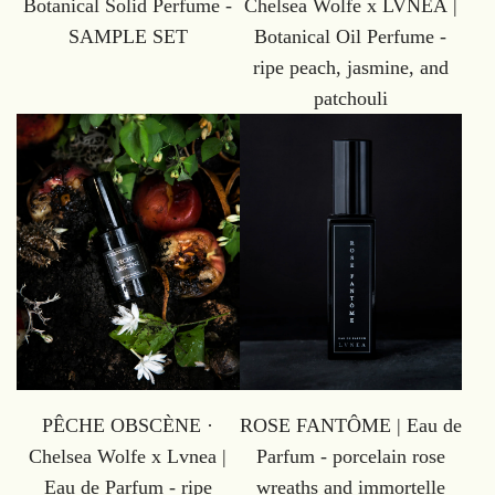
Botanical Solid Perfume -
Chelsea Wolfe x LVNEA |
SAMPLE SET
Botanical Oil Perfume -
ripe peach, jasmine, and
patchouli
PÊCHE OBSCÈNE ·
ROSE FANTÔME | Eau de
Chelsea Wolfe x Lvnea |
Parfum - porcelain rose
Eau de Parfum - ripe
wreaths and immortelle