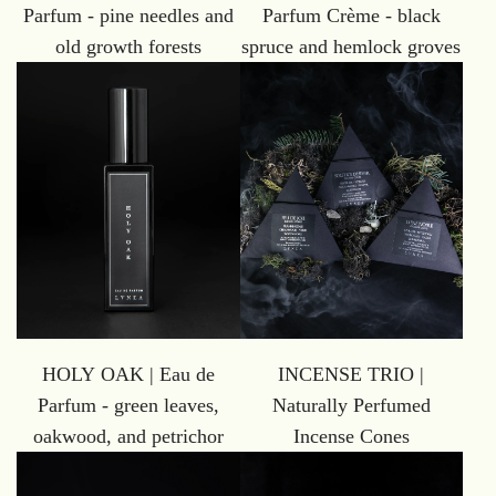
Parfum - pine needles and
Parfum Crème - black
old growth forests
spruce and hemlock groves
HOLY OAK | Eau de
INCENSE TRIO |
Parfum - green leaves,
Naturally Perfumed
oakwood, and petrichor
Incense Cones