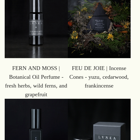
FERN AND MOSS |
FEU DE JOIE | Incense
Botanical Oil Perfume -
Cones - yuzu, cedarwood,
fresh herbs, wild ferns, and
frankincense
grapefruit