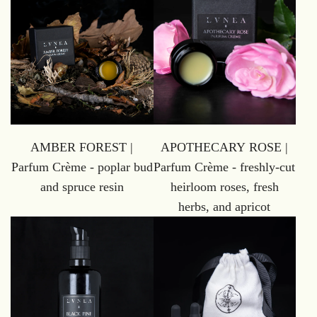
AMBER FOREST |
APOTHECARY ROSE |
Parfum Crème - poplar bud
Parfum Crème - freshly-cut
and spruce resin
heirloom roses, fresh
herbs, and apricot