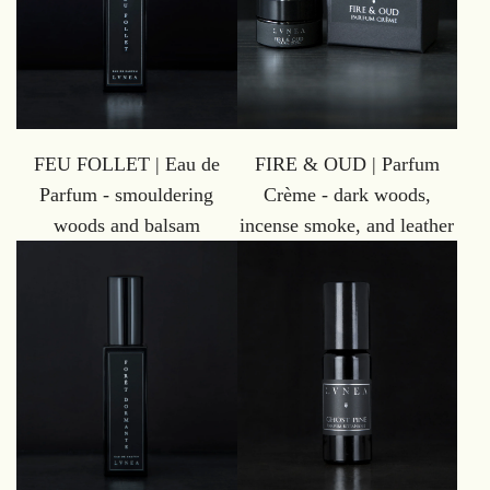
FEU FOLLET | Eau de
FIRE & OUD | Parfum
Parfum - smouldering
Crème - dark woods,
woods and balsam
incense smoke, and leather