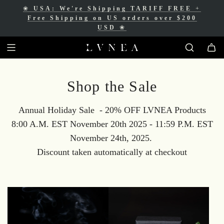
❀
USA: We're Shipping TARIFF FREE
+
❀
Free Shipping for Canadian orders over
Free Shipping on US orders over $200
$200 CAD
❀
USD
❀
Shop the Sale
Annual Holiday Sale - 20% OFF LVNEA Products
8:00 A.M. EST November 20th 2025 - 11:59 P.M. EST
November 24th, 2025.
Discount taken automatically at checkout