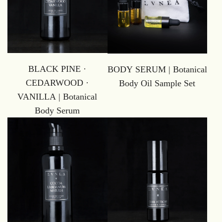
BLACK PINE ·
BODY SERUM | Botanical
CEDARWOOD ·
Body Oil Sample Set
VANILLA | Botanical
Body Serum