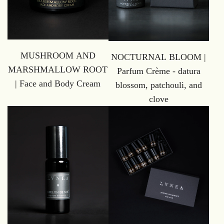
MUSHROOM AND
NOCTURNAL BLOOM |
MARSHMALLOW ROOT
Parfum Crème - datura
| Face and Body Cream
blossom, patchouli, and
clove