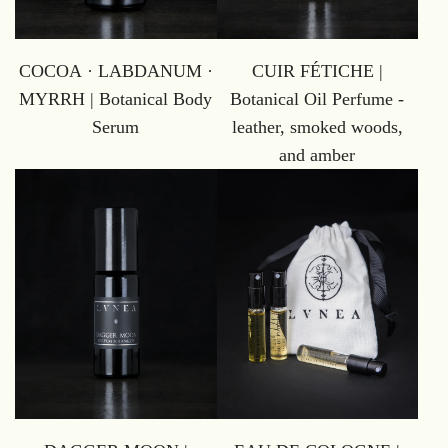
COCOA · LABDANUM ·
CUIR FÉTICHE |
MYRRH | Botanical Body
Botanical Oil Perfume -
Serum
leather, smoked woods,
and amber