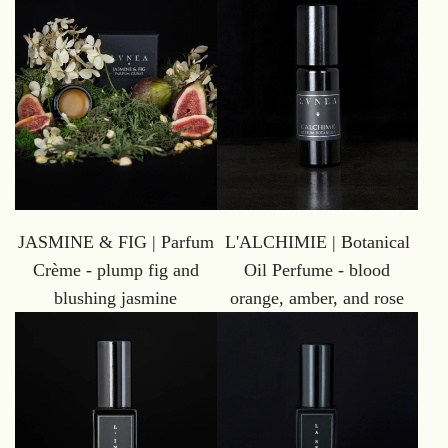
L'ALCHIMIE | Botanical
JASMINE & FIG | Parfum
Oil Perfume - blood
Crème - plump fig and
orange, amber, and rose
blushing jasmine