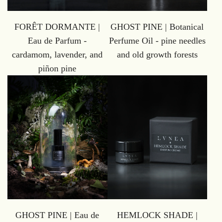
GHOST PINE | Botanical
FORÊT DORMANTE |
Perfume Oil - pine needles
Eau de Parfum -
and old growth forests
cardamom, lavender, and
piñon pine
GHOST PINE | Eau de
HEMLOCK SHADE |