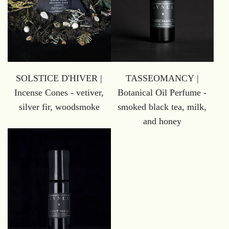
SOLSTICE D'HIVER |
TASSEOMANCY |
Incense Cones - vetiver,
Botanical Oil Perfume -
silver fir, woodsmoke
smoked black tea, milk,
and honey