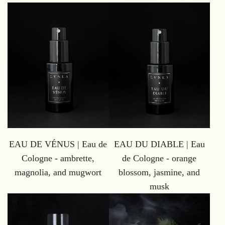
EAU DE VÉNUS | Eau de
EAU DU DIABLE | Eau
Cologne - ambrette,
de Cologne - orange
magnolia, and mugwort
blossom, jasmine, and
musk