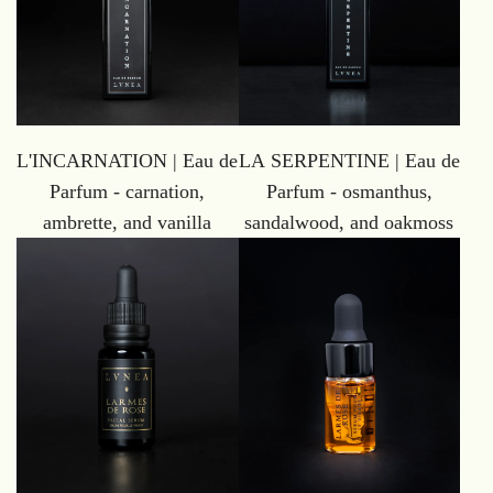
L'INCARNATION | Eau de
LA SERPENTINE | Eau de
Parfum - carnation,
Parfum - osmanthus,
ambrette, and vanilla
sandalwood, and oakmoss