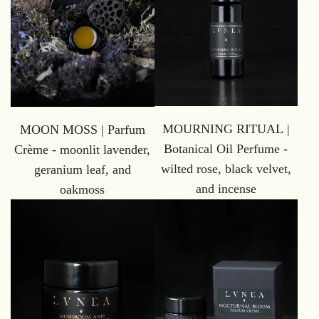
MOURNING RITUAL |
MOON MOSS | Parfum
Botanical Oil Perfume -
Crème - moonlit lavender,
wilted rose, black velvet,
geranium leaf, and
and incense
oakmoss