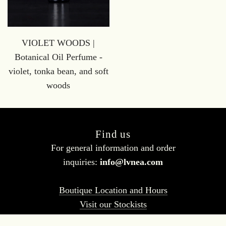
VIOLET WOODS |
Botanical Oil Perfume -
violet, tonka bean, and soft
woods
Find us
For general information and order
inquiries:
info@lvnea.com
Boutique Location and Hours
Visit our Stockists