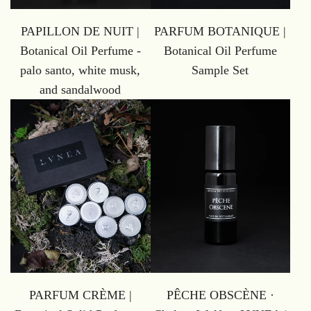
PAPILLON DE NUIT |
PARFUM BOTANIQUE |
Botanical Oil Perfume -
Botanical Oil Perfume
palo santo, white musk,
Sample Set
and sandalwood
PARFUM CRÈME |
PÊCHE OBSCÈNE ·