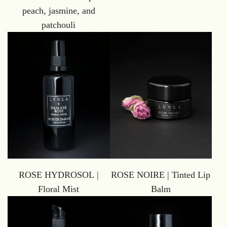
peach, jasmine, and
patchouli
ROSE HYDROSOL |
ROSE NOIRE | Tinted Lip
Floral Mist
Balm