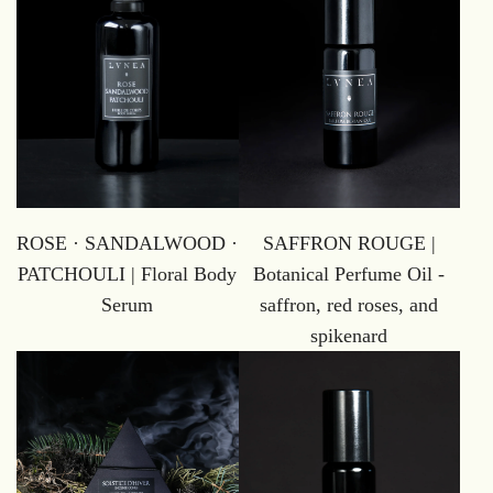
ROSE · SANDALWOOD ·
SAFFRON ROUGE |
PATCHOULI | Floral Body
Botanical Perfume Oil -
Serum
saffron, red roses, and
spikenard