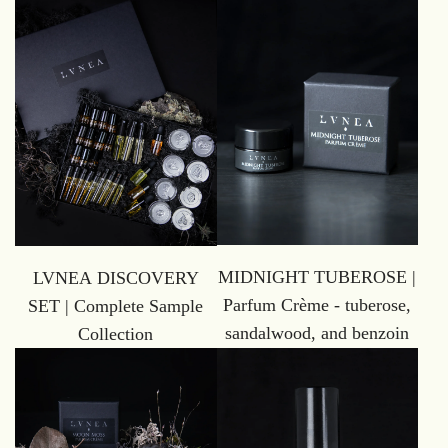
MIDNIGHT TUBEROSE |
LVNEA DISCOVERY
Parfum Crème - tuberose,
SET | Complete Sample
sandalwood, and benzoin
Collection