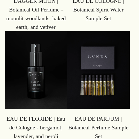
DAGGER MOON |
EAU DE COLOGNE |
Botanical Oil Perfume -
Botanical Spirit Water
moonlit woodlands, baked
Sample Set
earth, and vetiver
EAU DE FLORIDE | Eau
EAU DE PARFUM |
de Cologne - bergamot,
Botanical Perfume Sample
lavender, and neroli
Set