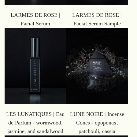
LARMES DE ROSE |
LARMES DE ROSE |
Facial Serum
Facial Serum Sample
LES LUNATIQUES | Eau
LUNE NOIRE | Incense
de Parfum - wormwood,
Cones - opoponax,
jasmine, and sandalwood
patchouli, cassia