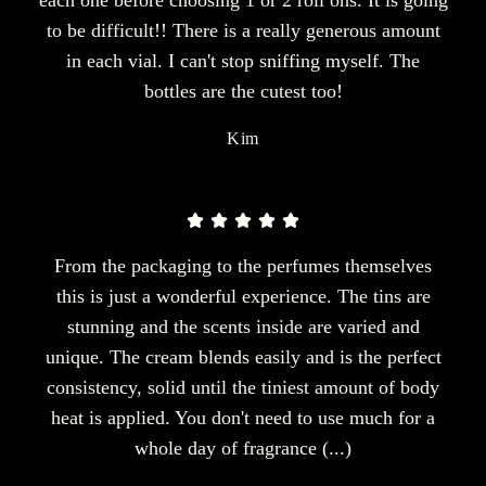
each one before choosing 1 or 2 roll ons. It is going
to be difficult!! There is a really generous amount
in each vial. I can't stop sniffing myself. The
bottles are the cutest too!
Kim
From the packaging to the perfumes themselves
this is just a wonderful experience. The tins are
stunning and the scents inside are varied and
unique. The cream blends easily and is the perfect
consistency, solid until the tiniest amount of body
heat is applied. You don't need to use much for a
whole day of fragrance (...)