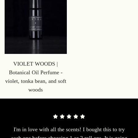
VIOLET WOODS |
Botanical Oil Perfume -
violet, tonka bean, and soft
woods
I'm in love with all the scents! I bought this to try