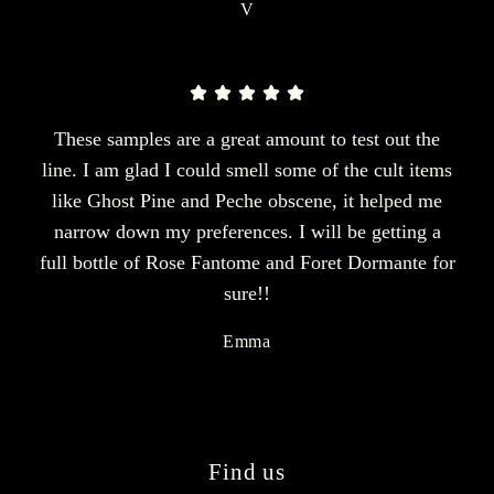
V
These samples are a great amount to test out the
line. I am glad I could smell some of the cult items
like Ghost Pine and Peche obscene, it helped me
narrow down my preferences. I will be getting a
full bottle of Rose Fantome and Foret Dormante for
sure!!
Emma
Find us