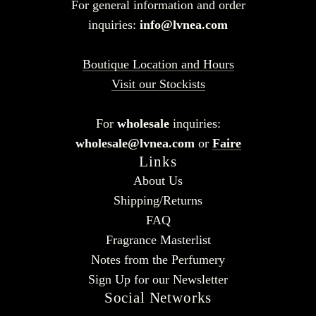
For general information and order
inquiries:
info@lvnea.com
Boutique Location and Hours
Visit our Stockists
For
wholesale
inquiries:
wholesale@lvnea.com
or
Faire
Links
About Us
Shipping/Returns
FAQ
Fragrance Masterlist
Notes from the Perfumery
Sign Up for our Newsletter
Social Networks