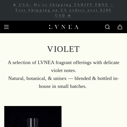
❀
USA: We're Shipping TARIFF FREE
+
❀
Free Shipping for Canadian orders over
Free Shipping on US orders over $200
$200 CAD
❀
USD
❀
VIOLET
A selection of LVNEA fragrant offerings with delicate
violet notes.
Natural, botanical, & unisex
— blended & bottled in-
house in small batches.