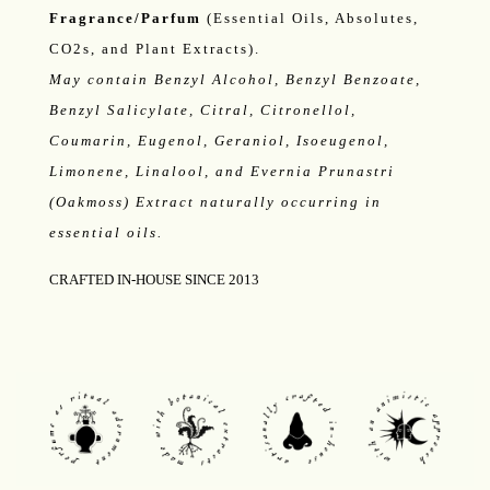
Fragrance/Parfum
(Essential Oils, Absolutes,
CO2s, and Plant Extracts).
May contain Benzyl Alcohol, Benzyl Benzoate,
Benzyl Salicylate, Citral, Citronellol,
Coumarin, Eugenol, Geraniol, Isoeugenol,
Limonene, Linalool, and Evernia Prunastri
(Oakmoss) Extract naturally occurring in
essential oils.
CRAFTED IN-HOUSE SINCE 2013