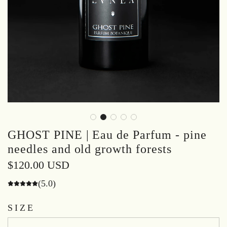
GHOST PINE | Eau de Parfum - pine
needles and old growth forests
Regular
$120.00 USD
price
(5.0)
SIZE