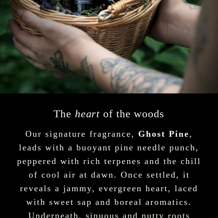
The
heart
of the woods
Our signature fragrance,
Ghost Pine
,
leads with a buoyant pine needle punch,
peppered with rich terpenes and the chill
of cool air at dawn. Once settled, it
reveals a jammy, evergreen heart, laced
with sweet sap and boreal aromatics.
Underneath, sinuous and nutty roots