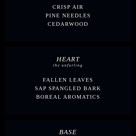
CRISP AIR
PINE NEEDLES
CEDARWOOD
HEART
the unfurling
FALLEN LEAVES
SAP SPANGLED BARK
BOREAL AROMATICS
BASE