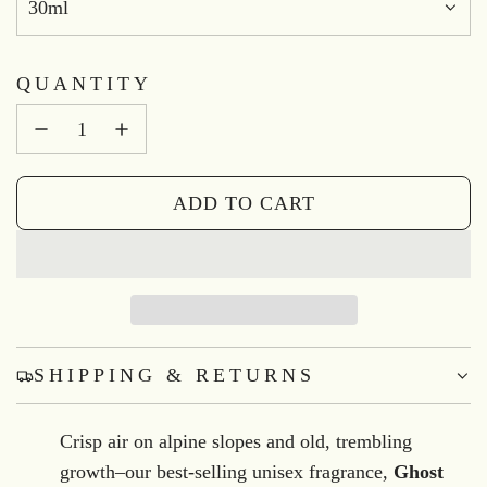
30ml
QUANTITY
ADD TO CART
L
O
A
D
I
N
SHIPPING & RETURNS
G
.
Crisp air on alpine slopes and old, trembling
.
growth–our best-selling unisex fragrance,
Ghost