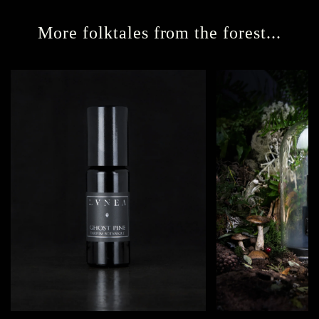
More folktales from the forest...