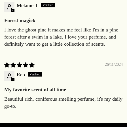
Melanie T
Forest magick
I love the ghost pine it makes me feel like I'm in a pine
forest after a swim in a lake. I love your perfume, and
definitely want to get a little collection of scents.
26/11/2024
Reb
My favorite scent of all time
Beautiful rich, coniferous smelling perfume, it's my daily
go-to.