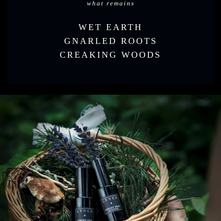
what remains
WET EARTH
GNARLED ROOTS
CREAKING WOODS