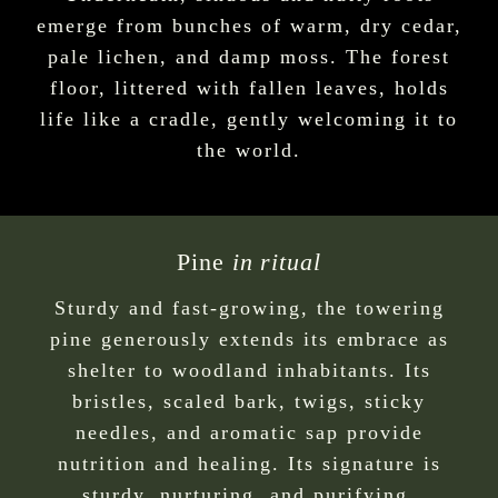
emerge from bunches of warm, dry cedar,
pale lichen, and damp moss. The forest
floor, littered with fallen leaves, holds
life like a cradle, gently welcoming it to
the world.
Pine
in ritual
Sturdy and fast-growing, the towering
pine generously extends its embrace as
shelter to woodland inhabitants. Its
bristles, scaled bark, twigs, sticky
needles, and aromatic sap provide
nutrition and healing. Its signature is
sturdy, nurturing, and purifying.