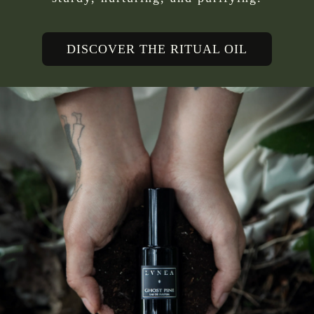
DISCOVER THE RITUAL OIL