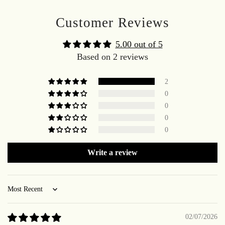
Customer Reviews
5.00 out of 5
Based on 2 reviews
2
0
0
0
0
Write a review
Sort by
02/07/2026