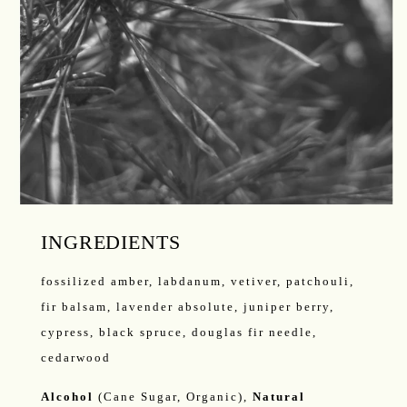
INGREDIENTS
fossilized amber, labdanum, vetiver, patchouli,
fir balsam, lavender absolute, juniper berry,
cypress, black spruce, douglas fir needle,
cedarwood
Alcohol
(Cane Sugar, Organic),
Natural