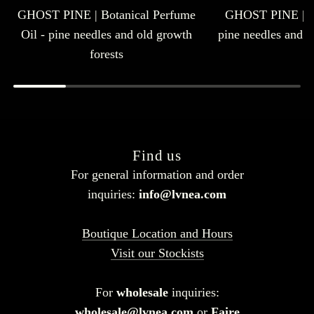
GHOST PINE | Botanical Perfume
GHOST PINE | E
Oil - pine needles and old growth
pine needles and o
forests
Find us
For general information and order
inquiries:
info@lvnea.com
Boutique Location and Hours
Visit our Stockists
For
wholesale
inquiries:
wholesale@lvnea.com
or
Faire