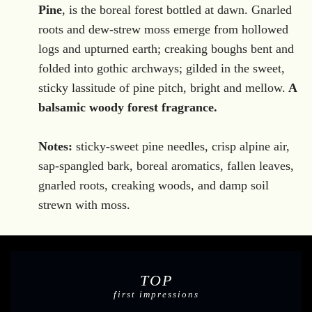
.
Pine
, is the boreal
forest bottled at dawn. Gnarled
roots and dew-strew moss emerge from hollowed
logs and upturned earth; creaking boughs bent and
folded into gothic archways; gilded in the sweet,
sticky lassitude of pine pitch, bright and mellow.
A
balsamic woody forest fragrance.
Notes:
sticky-sweet pine needles, crisp alpine air,
sap-spangled bark, boreal aromatics, fallen leaves,
gnarled roots, creaking woods, and damp soil
strewn with moss.
TOP
first impressions