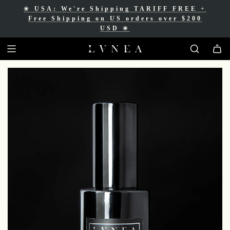
❀
USA: We're Shipping TARIFF FREE
+
❀
Free Shipping for Canadian orders over
Free Shipping on US orders over $200
$200 CAD
❀
USD
❀