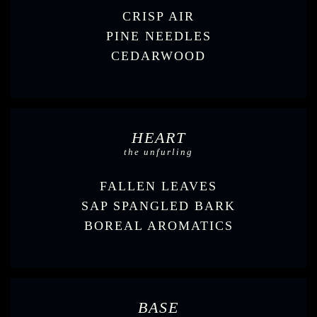
CRISP AIR
PINE NEEDLES
CEDARWOOD
HEART
the unfurling
FALLEN LEAVES
SAP SPANGLED BARK
BOREAL AROMATICS
BASE