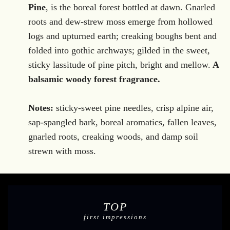
.
Pine
, is the boreal
forest bottled at dawn. Gnarled
roots and dew-strew moss emerge from hollowed
logs and upturned earth; creaking boughs bent and
folded into gothic archways; gilded in the sweet,
sticky lassitude of pine pitch, bright and mellow.
A
balsamic woody forest fragrance.
Notes:
sticky-sweet pine needles, crisp alpine air,
sap-spangled bark, boreal aromatics, fallen leaves,
gnarled roots, creaking woods, and damp soil
strewn with moss.
TOP
first impressions