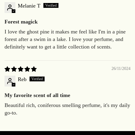
Melanie T
Forest magick
I love the ghost pine it makes me feel like I'm in a pine
forest after a swim in a lake. I love your perfume, and
definitely want to get a little collection of scents.
26/11/2024
Reb
My favorite scent of all time
Beautiful rich, coniferous smelling perfume, it's my daily
go-to.