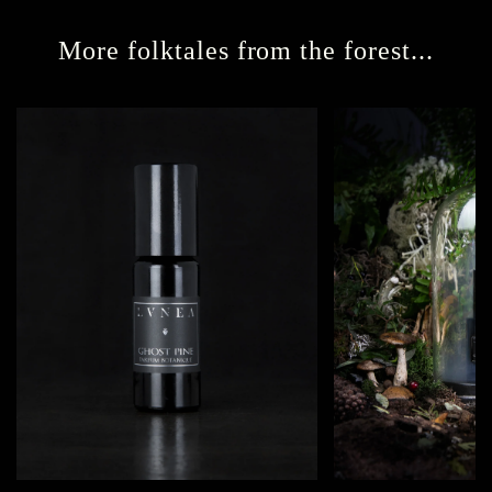
More folktales from the forest...