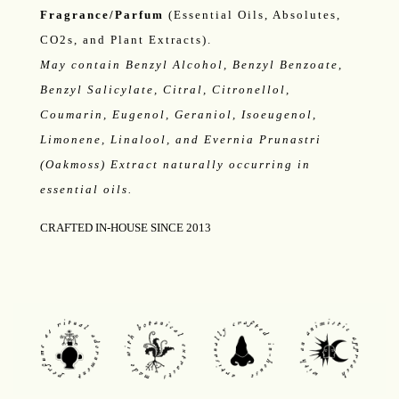
Fragrance/Parfum
(Essential Oils, Absolutes,
CO2s, and Plant Extracts).
May contain Benzyl Alcohol, Benzyl Benzoate,
Benzyl Salicylate, Citral, Citronellol,
Coumarin, Eugenol, Geraniol, Isoeugenol,
Limonene, Linalool, and Evernia Prunastri
(Oakmoss) Extract naturally occurring in
essential oils.
CRAFTED IN-HOUSE SINCE 2013