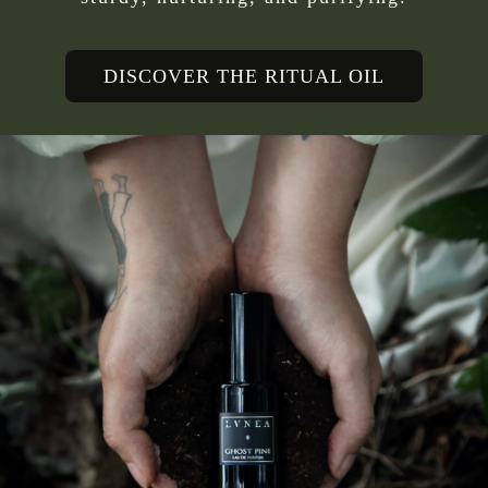
DISCOVER THE RITUAL OIL