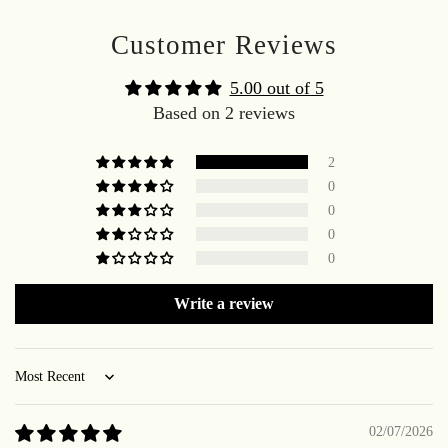
Customer Reviews
5.00 out of 5
Based on 2 reviews
2
0
0
0
0
Write a review
Sort by
02/07/2026