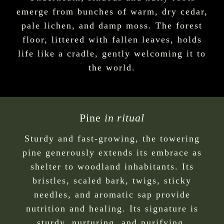
emerge from bunches of warm, dry cedar,
pale lichen, and damp moss. The forest
floor, littered with fallen leaves, holds
life like a cradle, gently welcoming it to
the world.
Pine
in ritual
Sturdy and fast-growing, the towering
pine generously extends its embrace as
shelter to woodland inhabitants. Its
bristles, scaled bark, twigs, sticky
needles, and aromatic sap provide
nutrition and healing. Its signature is
sturdy, nurturing, and purifying.