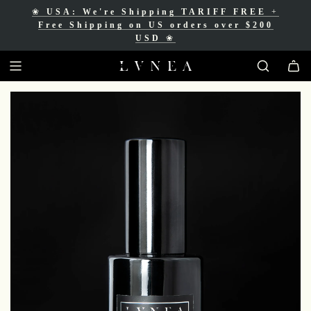
❀
USA: We're Shipping TARIFF FREE
+
❀
Free Shipping for Canadian orders over
Free Shipping on US orders over $200
$200 CAD
❀
USD
❀