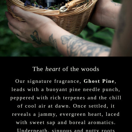
The
heart
of the woods
Our signature fragrance,
Ghost Pine
,
leads with a buoyant pine needle punch,
peppered with rich terpenes and the chill
of cool air at dawn. Once settled, it
reveals a jammy, evergreen heart, laced
with sweet sap and boreal aromatics.
Underneath, sinuous and nutty roots