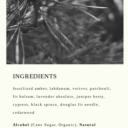
INGREDIENTS
fossilized amber, labdanum, vetiver, patchouli,
fir balsam, lavender absolute, juniper berry,
cypress, black spruce, douglas fir needle,
cedarwood
Alcohol
(Cane Sugar, Organic),
Natural