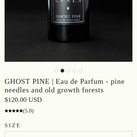
GHOST PINE | Eau de Parfum - pine
needles and old growth forests
Regular
$120.00 USD
price
(5.0)
SIZE