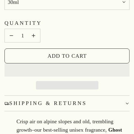
30ml
QUANTITY
ADD TO CART
L
O
A
D
I
N
SHIPPING & RETURNS
G
.
Crisp air on alpine slopes and old, trembling
.
growth–our best-selling unisex fragrance,
Ghost