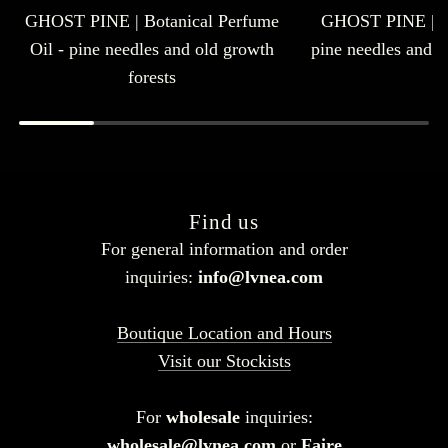
GHOST PINE | Botanical Perfume
GHOST PINE | E
Oil - pine needles and old growth
pine needles and o
forests
Find us
For general information and order
inquiries:
info@lvnea.com
Boutique Location and Hours
Visit our Stockists
For
wholesale
inquiries:
wholesale@lvnea.com
or
Faire