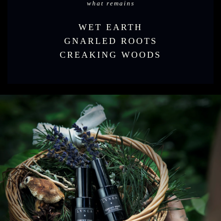
what remains
WET EARTH
GNARLED ROOTS
CREAKING WOODS