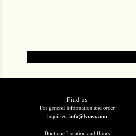
Find us
For general information and order
inquiries:
info@lvnea.com
Boutique Location and Hours