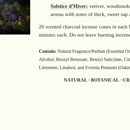
Solstice d’Hiver:
vetiver, woodsmoke
aroma with notes of thick, sweet sap 
20 scented charcoal incense cones in each 
minutes each. Do not leave burning incens
Contain:
Natural Fragrance/Parfum (Essential Oi
Alcohol, Benzyl Benzoate, Benzyl Salicylate, Cit
Limonene, Linalool, and Evernia Prunastri (Oakmos
NATURAL · BOTANICAL · C