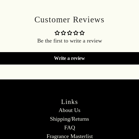
Customer Reviews
Be the first to write a review
Write a review
Links
About Us
Shipping/Returns
FAQ
Fragrance Masterlist