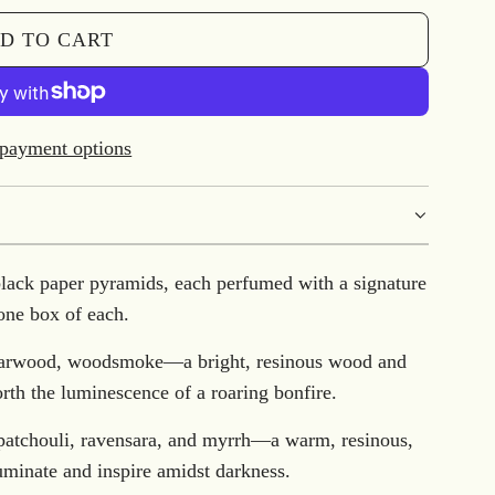
D TO CART
L
O
A
D
payment options
I
N
G
.
black paper pyramids, each perfumed with a signature
.
one box of each.
.
edarwood, woodsmoke—a bright, resinous wood and
forth the luminescence of a roaring bonfire.
 patchouli, ravensara, and myrrh—a warm, resinous,
uminate and inspire amidst darkness.