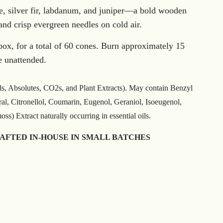
, silver fir, labdanum, and juniper—a bold wooden
and crisp evergreen needles on cold air.
box, for a total of 60 cones. Burn approximately 15
e unattended.
ls, Absolutes, CO2s, and Plant Extracts). May contain Benzyl
ral, Citronellol, Coumarin, Eugenol, Geraniol, Isoeugenol,
s) Extract naturally occurring in essential oils.
RAFTED IN-HOUSE IN SMALL BATCHES