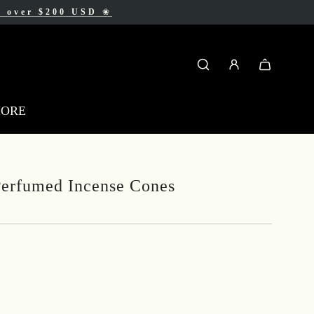
AD
s over $200 USD
❀
❀
MORE
erfumed Incense Cones