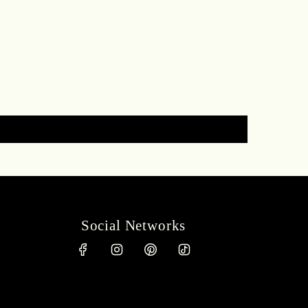
Social Networks