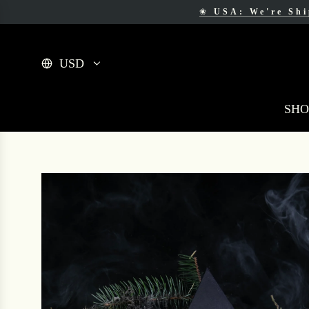
❀
USA: We're Sh
❀
F
USD
SHO