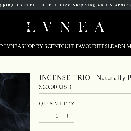
ipping TARIFF FREE
ree Shipping for Canadian orders over $200 C
+
Free Shipping on US order
P LVNEA
SHOP BY SCENT
CULT FAVOURITES
LEARN 
INCENSE TRIO | Naturally P
Regular
$60.00 USD
price
QUANTITY