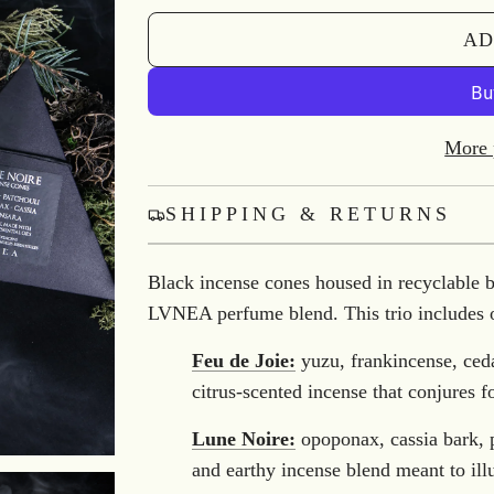
AD
More 
SHIPPING & RETURNS
Black incense cones housed in recyclable 
LVNEA perfume blend. This trio includes 
Feu de Joie:
yuzu, frankincense, c
citrus-scented incense that conjures 
Lune Noire:
opoponax, cassia bark,
and earthy incense blend meant to ill