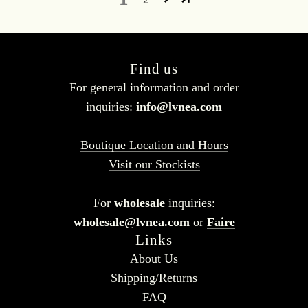
Find us
For general information and order
inquiries:
info@lvnea.com
Boutique Location and Hours
Visit our Stockists
For
wholesale
inquiries:
wholesale@lvnea.com
or
Faire
Links
About Us
Shipping/Returns
FAQ