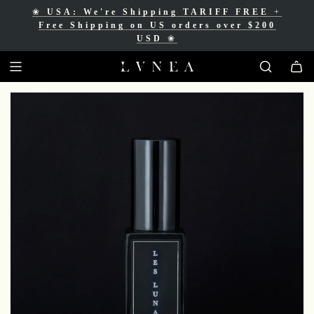
❀
USA: We're Shipping TARIFF FREE
+
❀
Free Shipping for Canadian orders over
Free Shipping on US orders over $200
$200 CAD
❀
USD
❀