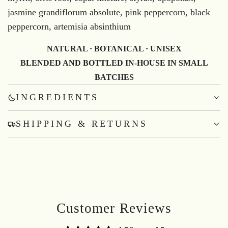
jasmine grandiflorum absolute, pink peppercorn, black
peppercorn, artemisia absinthium
NATURAL · BOTANICAL · UNISEX
BLENDED AND BOTTLED IN-HOUSE IN SMALL
BATCHES
INGREDIENTS
SHIPPING & RETURNS
Customer Reviews