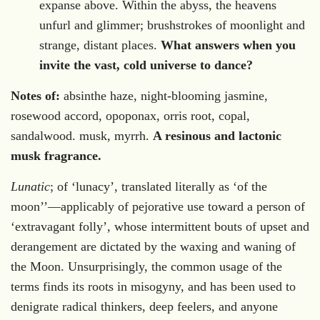
expanse above. Within the abyss, the heavens
unfurl and glimmer; brushstrokes of moonlight and
strange, distant places.
What answers when you
invite the vast, cold universe to dance?
Notes of:
absinthe haze, night-blooming jasmine,
rosewood accord, opoponax, orris root, copal,
sandalwood. musk, myrrh.
A resinous and lactonic
musk fragrance.
Lunatic
; of ‘lunacy’, translated literally as ‘of the
moon
’
’—applicably of pejorative use toward a person of
‘extrava
gant folly’, whose intermittent bouts of upset and
derangement are dictated by the waxing and waning of
the Moon. Unsurprisingly, the common usage of the
terms finds its roots in misogyny, and has been used to
denigrate radical thinkers, deep feelers, and anyone