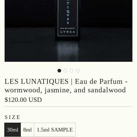
LES LUNATIQUES | Eau de Parfum -
wormwood, jasmine, and sandalwood
Regular
$120.00 USD
price
SIZE
30ml
8ml
1.5ml SAMPLE