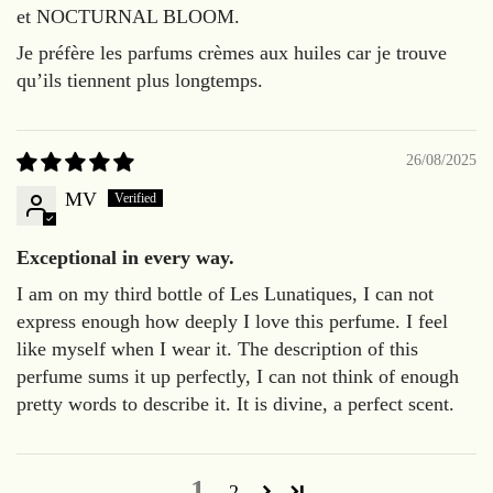
et NOCTURNAL BLOOM.
Je préfère les parfums crèmes aux huiles car je trouve
qu’ils tiennent plus longtemps.
26/08/2025
MV
Exceptional in every way.
I am on my third bottle of Les Lunatiques, I can not
express enough how deeply I love this perfume. I feel
like myself when I wear it. The description of this
perfume sums it up perfectly, I can not think of enough
pretty words to describe it. It is divine, a perfect scent.
1
2