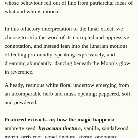
whose behaviour fell out of line from patriarchal ideas of
what and who is rational.
In this olfactory interpretation of the lunar effect, we
choose to strip the word of its corrupted and oppressive
connotation, and instead lean into the lunarian motions
of feeling profoundly, speaking expressively, and
dreaming abundantly, dancing beneath the Moon’s glow
in reverence.
A heady, resinous white floral undertow emerging from
an incomparable herb and musk opening; peppered, soft,
and powdered.
Featured extracts–or, how the magic happens:
ambrette seed,
hyraceum tincture
, vanilla, sandalwood,
myrrh, orris root, copal tincture, styrax, opoponax,