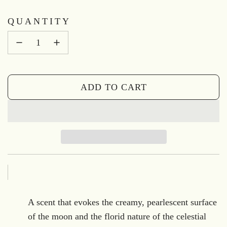
QUANTITY
ADD TO CART
L
O
A
D
I
N
G
.
A scent that evokes the creamy, pearlescent surface
.
of the moon and the florid nature of the celestial
.