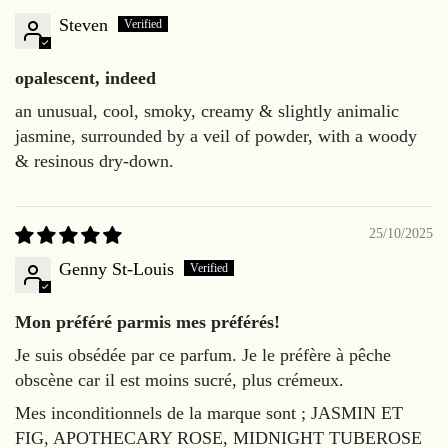
Steven
opalescent, indeed
an unusual, cool, smoky, creamy & slightly animalic
jasmine, surrounded by a veil of powder, with a woody
& resinous dry-down.
25/10/2025
Genny St-Louis
Mon préféré parmis mes préférés!
Je suis obsédée par ce parfum. Je le préfère à pêche
obscène car il est moins sucré, plus crémeux.
Mes inconditionnels de la marque sont ; JASMIN ET
FIG, APOTHECARY ROSE, MIDNIGHT TUBEROSE