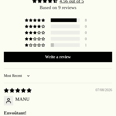
4.56 out of 5
Based on 9 reviews
8
0
0
0
1
Write a review
Sort by
07/08/2026
MANU
Envoûtant!