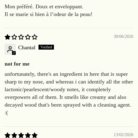
Mon préféré. Doux et enveloppant.
Il se marie si bien à l’odeur de la peau!
30/06/2026
Chantal
not for me
unfortunately, there's an ingredient in here that is super
sharp to my nose, and whereas i can identify all the other
lactonic/pearlescent/woody notes, it completely
overpowers all of them. It smells like creamy and also
decayed wood that's been sprayed with a cleaning agent.
:(
13/02/2026