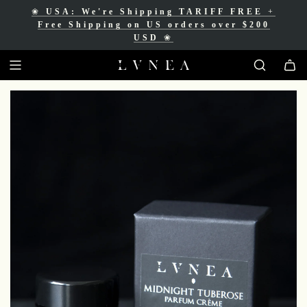
❀
USA: We're Shipping TARIFF FREE
+
❀
Free Shipping for Canadian orders over
Free Shipping on US orders over $200
$200 CAD
❀
USD
❀