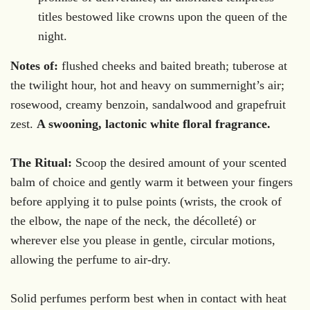
titles bestowed like crowns upon the queen of the
night.
Notes of:
flushed cheeks and baited breath; tuberose at
the twilight hour, hot and heavy on summernight’s air;
rosewood, creamy benzoin, sandalwood and grapefruit
zest.
A swooning, lactonic white floral fragrance.
The Ritual:
Scoop the desired amount of your scented
balm of choice and gently warm it between your fingers
before applying it to pulse points (wrists, the crook of
the elbow, the nape of the neck, the décolleté) or
wherever else you please in gentle, circular motions,
allowing the perfume to air-dry.
Solid perfumes perform best when in contact with heat