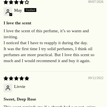
09/07/2026
May
I love the scent
I love the scent of this perfume, it’s so warm and
inviting.
I noticed that I have to reapply it during the day.
It was the first time I try solid perfumes, I think oil
perfumes are more practical. But I love this scent so
much and I would recommend it and buy it again.
09/12/2022
Livvie
Sweet, Deep Rose