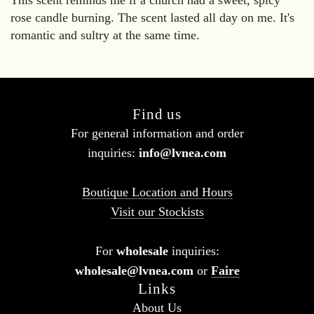
This scent reminds me if a church had a sweet, spicy
rose candle burning. The scent lasted all day on me. It's
romantic and sultry at the same time.
Find us
For general information and order
inquiries:
info@lvnea.com
Boutique Location and Hours
Visit our Stockists
For
wholesale
inquiries:
wholesale@lvnea.com
or
Faire
Links
About Us