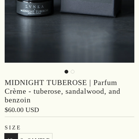
MIDNIGHT TUBEROSE | Parfum
Crème - tuberose, sandalwood, and
benzoin
Regular
$60.00 USD
price
SIZE