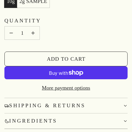
10g
2g SAMPLE
QUANTITY
ADD TO CART
L
O
A
D
More payment options
I
N
SHIPPING & RETURNS
G
.
INGREDIENTS
.