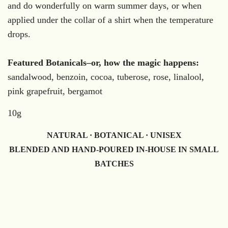
and do wonderfully on warm summer days, or when
applied under the collar of a shirt when the temperature
drops.
Featured Botanicals–or, how the magic happens:
sandalwood, benzoin, cocoa, tuberose, rose, linalool,
pink grapefruit, bergamot
10g
NATURAL · BOTANICAL · UNISEX
BLENDED AND HAND-POURED IN-HOUSE IN SMALL
BATCHES