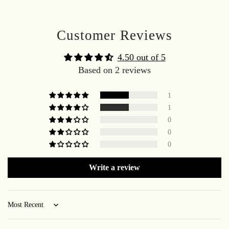
Customer Reviews
4.50 out of 5
Based on 2 reviews
1
1
0
0
0
Write a review
Sort by