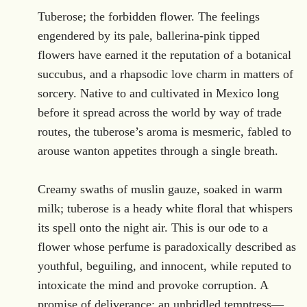
.
Tuberose; the forbidden flower. The feelings
engendered by its pale, ballerina-pink tipped
flowers have earned it the reputation of a botanical
succubus, and a rhapsodic love charm in matters of
sorcery. Native to and cultivated in Mexico long
before it spread across the world by way of trade
routes, the tuberose’s aroma is mesmeric, fabled to
arouse wanton appetites through a single breath.
Creamy swaths of muslin gauze, soaked in warm
milk; tuberose is a heady white floral that whispers
its spell onto the night air. This is our ode to a
flower whose perfume is paradoxically described as
youthful, beguiling, and innocent, while reputed to
intoxicate the mind and provoke corruption. A
promise of deliverance; an unbridled temptress—