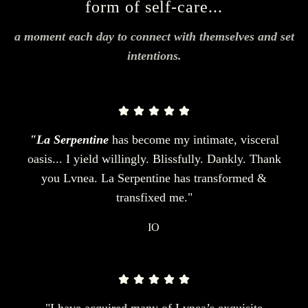
form of self-care...
a moment each day to connect with themselves and set
intentions.
"La Serpentine
has become my intimate, visceral
oasis... I yield willingly. Blissfully. Dankly. Thank
you Lvnea. La Serpentine has transformed &
transfixed me."
IO
"I have acquired many of Lvnea’s exquisite