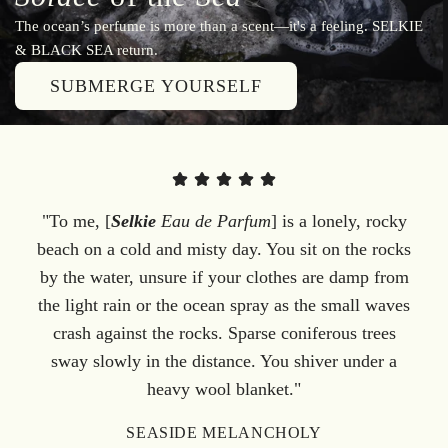
The ocean’s perfume is more than a scent—it's a feeling. SELKIE
& BLACK SEA return.
SUBMERGE YOURSELF
"To me, [
Selkie
Eau de Parfum
] is a lonely, rocky
beach on a cold and misty day. You sit on the rocks
by the water, unsure if your clothes are damp from
the light rain or the ocean spray as the small waves
crash against the rocks. Sparse coniferous trees
sway slowly in the distance. You shiver under a
heavy wool blanket."
SEASIDE MELANCHOLY