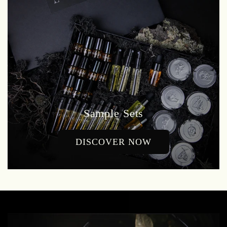
Sample Sets
DISCOVER NOW