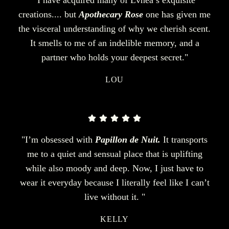
creations.... but
Apothecary Rose
one has given me
the visceral understanding of why we cherish scent.
It smells to me of an indelible memory, and a
partner who holds your deepest secret."
LOU
"I’m obsessed with
Papillon de Nuit.
It transports
me to a quiet and sensual place that is uplifting
while also moody and deep. Now, I just have to
wear it everyday because I literally feel like I can’t
live without it. "
KELLY