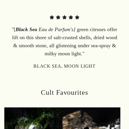
"[
Black Sea
Eau de Parfum's]
green citruses offer
lift on this shore of salt-crusted shells, dried wood
& smooth stone, all glistening under sea-spray &
milky moon light."
BLACK SEA, MOON LIGHT
Cult Favourites