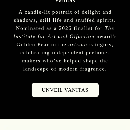
A candle-lit portrait of delight and
shadows, still life and snuffed spirits.
Nominated as a 2026 finalist for
The
Institute for Art and Olfaction
award’s
Golden Pear in the
artisan
category,
celebrating independent perfume-
makers who’ve helped shape the
landscape of modern fragrance.
UNVEIL VANITAS