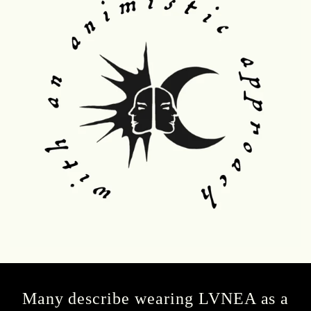
Many describe wearing LVNEA as a