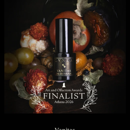
Vanitas