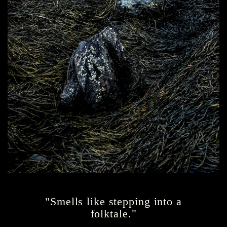
"Smells like stepping into a
folktale."