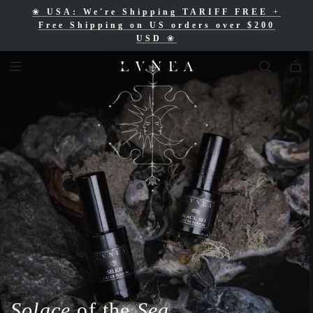
❀
USA: We're Shipping TARIFF FREE
+
❀
Free Shipping for Canadian orders over
Free Shipping on US orders over $200
$200 CAD
❀
USD
❀
Solace
of the
Sea