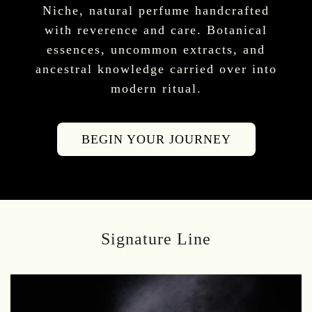
Niche, natural perfume handcrafted
with reverence and care. Botanical
essences, uncommon extracts, and
ancestral knowledge carried over into
modern ritual.
BEGIN YOUR JOURNEY
Signature Line