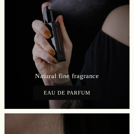
Natural fine fragrance
EAU DE PARFUM