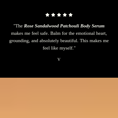
"The
Rose Sandalwood Patchouli Body Serum
makes me feel safe. Balm for the emotional heart,
grounding, and absolutely beautiful. This makes me
feel like myself."
V