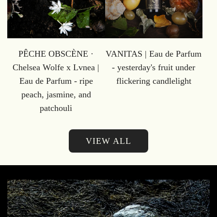
PÊCHE OBSCÈNE ·
VANITAS | Eau de Parfum
Chelsea Wolfe x Lvnea |
- yesterday's fruit under
Eau de Parfum - ripe
flickering candlelight
peach, jasmine, and
patchouli
VIEW ALL