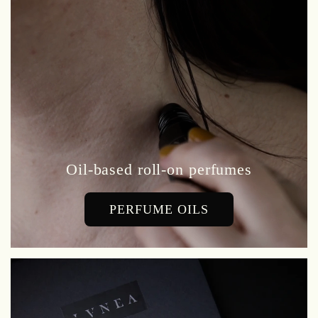
Oil-based roll-on perfumes
PERFUME OILS