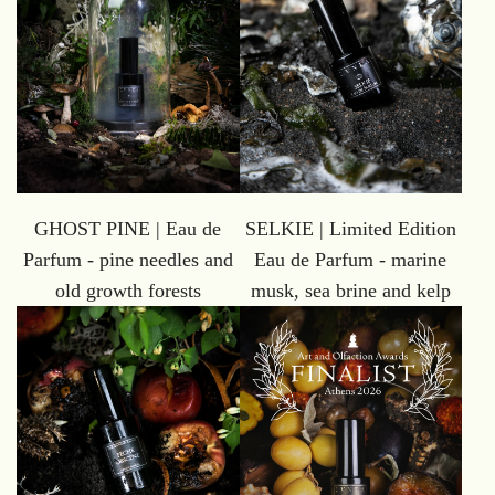
GHOST PINE | Eau de
SELKIE | Limited Edition
Parfum - pine needles and
Eau de Parfum - marine
old growth forests
musk, sea brine and kelp