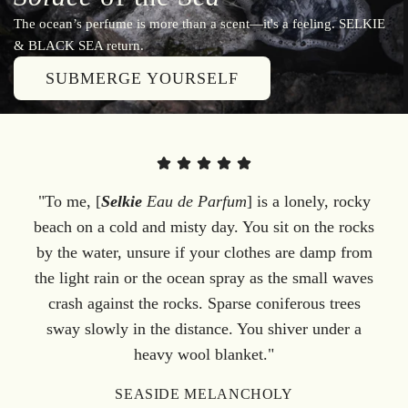
The ocean’s perfume is more than a scent—it's a feeling. SELKIE
& BLACK SEA return.
SUBMERGE YOURSELF
"To me, [
Selkie
Eau de Parfum
] is a lonely, rocky
beach on a cold and misty day. You sit on the rocks
by the water, unsure if your clothes are damp from
the light rain or the ocean spray as the small waves
crash against the rocks. Sparse coniferous trees
sway slowly in the distance. You shiver under a
heavy wool blanket."
SEASIDE MELANCHOLY