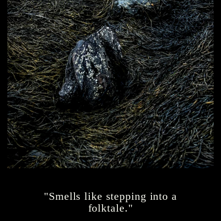
"Smells like stepping into a
folktale."