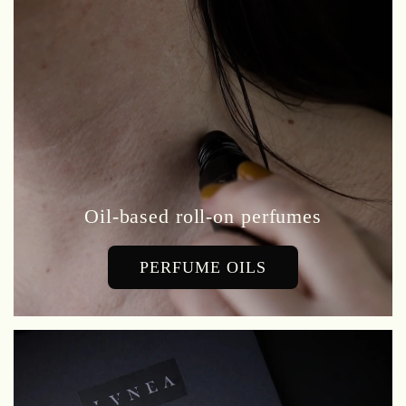
Oil-based roll-on perfumes
PERFUME OILS