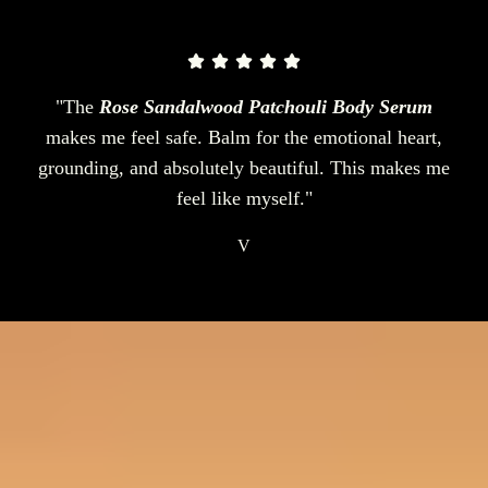
"The
Rose Sandalwood Patchouli Body Serum
makes me feel safe. Balm for the emotional heart,
grounding, and absolutely beautiful. This makes me
feel like myself."
V