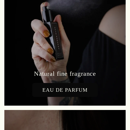
Natural fine fragrance
EAU DE PARFUM