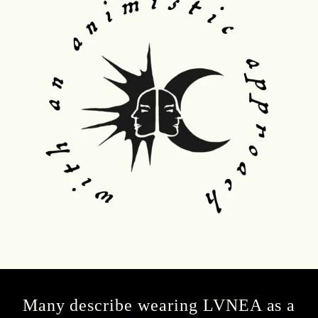
Many describe wearing LVNEA as a