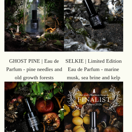
GHOST PINE | Eau de
SELKIE | Limited Edition
Parfum - pine needles and
Eau de Parfum - marine
old growth forests
musk, sea brine and kelp