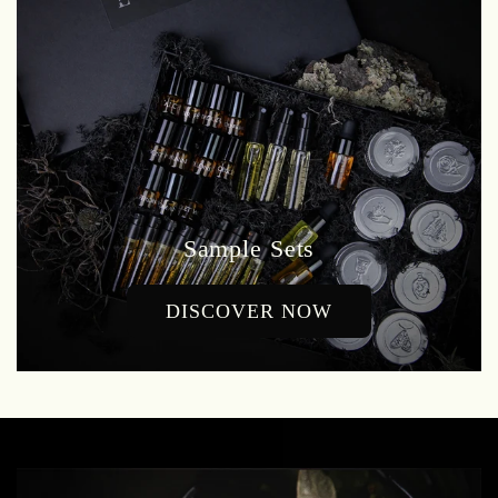
Sample Sets
DISCOVER NOW