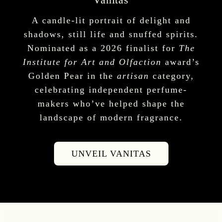
A candle-lit portrait of delight and
shadows, still life and snuffed spirits.
Nominated as a 2026 finalist for
The
Institute for Art and Olfaction
award’s
Golden Pear in the
artisan
category,
celebrating independent perfume-
makers who’ve helped shape the
landscape of modern fragrance.
UNVEIL VANITAS