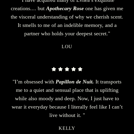
creations.... but
Apothecary Rose
one has given me
the visceral understanding of why we cherish scent.
It smells to me of an indelible memory, and a
partner who holds your deepest secret."
LOU
"I’m obsessed with
Papillon de Nuit.
It transports
me to a quiet and sensual place that is uplifting
while also moody and deep. Now, I just have to
wear it everyday because I literally feel like I can’t
live without it. "
KELLY