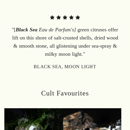
"[
Black Sea
Eau de Parfum's]
green citruses offer
lift on this shore of salt-crusted shells, dried wood
& smooth stone, all glistening under sea-spray &
milky moon light."
BLACK SEA, MOON LIGHT
Cult Favourites