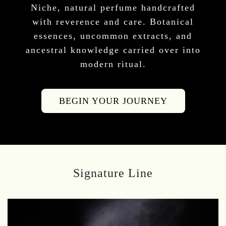
Niche, natural perfume handcrafted
with reverence and care. Botanical
essences, uncommon extracts, and
ancestral knowledge carried over into
modern ritual.
BEGIN YOUR JOURNEY
Signature Line