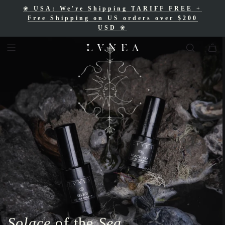
❀
USA: We're Shipping TARIFF FREE
+
❀
Free Shipping for Canadian orders over
Free Shipping on US orders over $200
$200 CAD
❀
USD
❀
Solace
of the
Sea