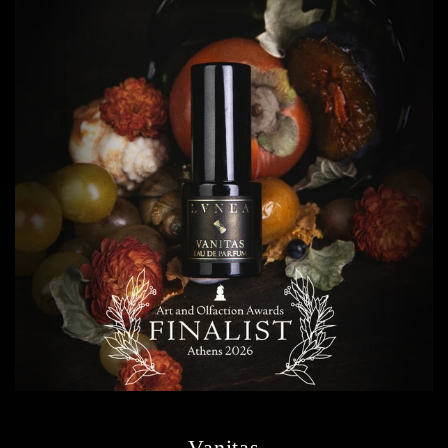
Vanitas