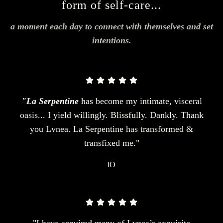
form of self-care...
a moment each day to connect with themselves and set
intentions.
"La Serpentine
has become my intimate, visceral
oasis... I yield willingly. Blissfully. Dankly. Thank
you Lvnea. La Serpentine has transformed &
transfixed me."
IO
"I have acquired many of Lvnea’s exquisite