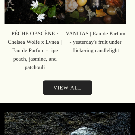
PÊCHE OBSCÈNE ·
VANITAS | Eau de Parfum
Chelsea Wolfe x Lvnea |
- yesterday's fruit under
Eau de Parfum - ripe
flickering candlelight
peach, jasmine, and
patchouli
VIEW ALL