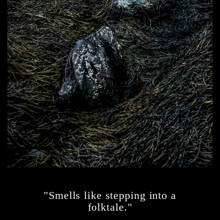
"Smells like stepping into a
folktale."