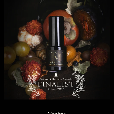
Vanitas