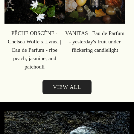
PÊCHE OBSCÈNE ·
VANITAS | Eau de Parfum
Chelsea Wolfe x Lvnea |
- yesterday's fruit under
Eau de Parfum - ripe
flickering candlelight
peach, jasmine, and
patchouli
VIEW ALL