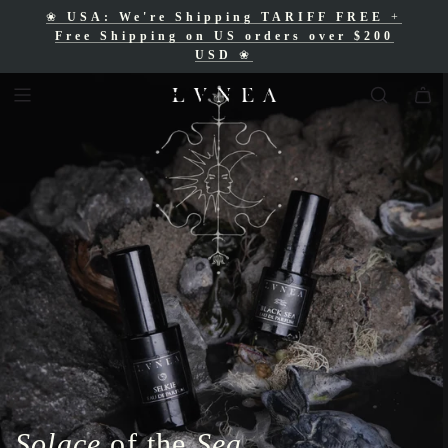
❀
USA: We're Shipping TARIFF FREE
+
❀
Free Shipping for Canadian orders over
Free Shipping on US orders over $200
$200 CAD
❀
USD
❀
Solace
of the
Sea