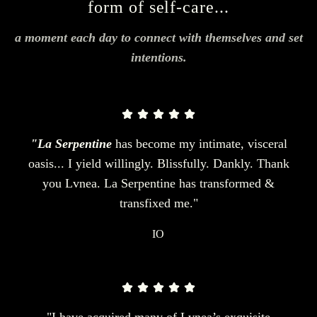
form of self-care...
a moment each day to connect with themselves and set
intentions.
"La Serpentine
has become my intimate, visceral
oasis... I yield willingly. Blissfully. Dankly. Thank
you Lvnea. La Serpentine has transformed &
transfixed me."
IO
"I have acquired many of Lvnea’s exquisite