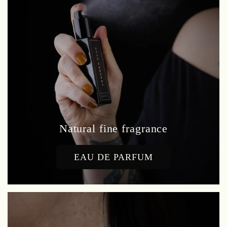
Natural fine fragrance
EAU DE PARFUM