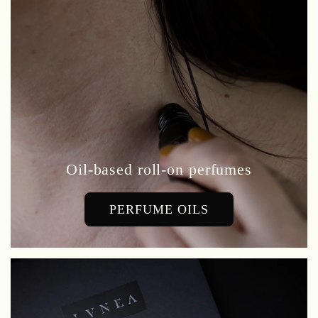
Oil-based roll-on perfumes
PERFUME OILS