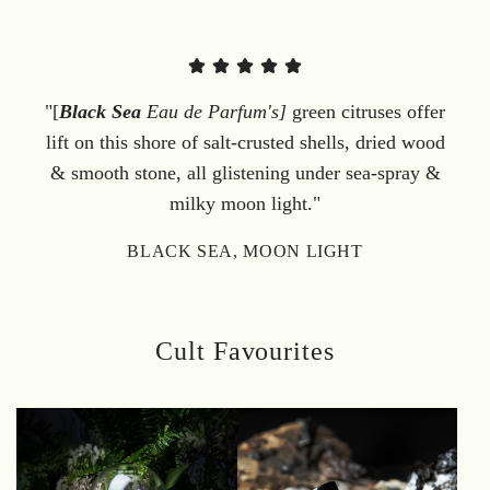
"[
Black Sea
Eau de Parfum's]
green citruses offer
lift on this shore of salt-crusted shells, dried wood
& smooth stone, all glistening under sea-spray &
milky moon light."
BLACK SEA, MOON LIGHT
Cult Favourites