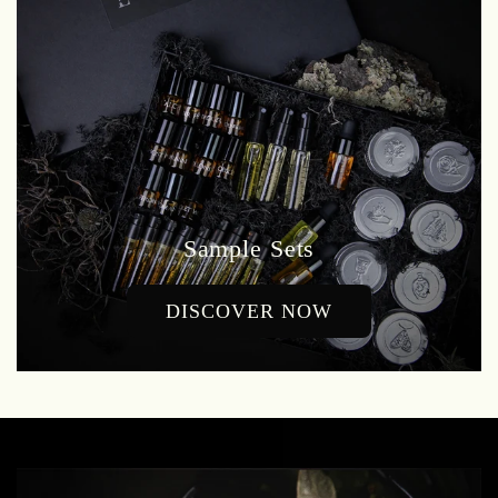
Sample Sets
DISCOVER NOW