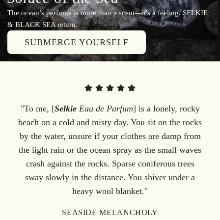
The ocean’s perfume is more than a scent—it's a feeling. SELKIE
& BLACK SEA return.
SUBMERGE YOURSELF
"To me, [
Selkie
Eau de Parfum
] is a lonely, rocky
beach on a cold and misty day. You sit on the rocks
by the water, unsure if your clothes are damp from
the light rain or the ocean spray as the small waves
crash against the rocks. Sparse coniferous trees
sway slowly in the distance. You shiver under a
heavy wool blanket."
SEASIDE MELANCHOLY