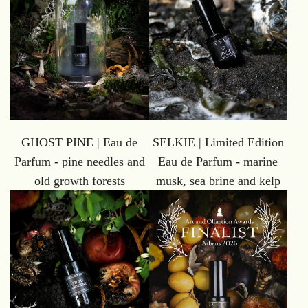
GHOST PINE | Eau de
SELKIE | Limited Edition
Parfum - pine needles and
Eau de Parfum - marine
old growth forests
musk, sea brine and kelp