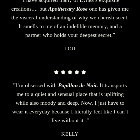
creations.... but
Apothecary Rose
one has given me
the visceral understanding of why we cherish scent.
It smells to me of an indelible memory, and a
partner who holds your deepest secret."
LOU
"I’m obsessed with
Papillon de Nuit.
It transports
me to a quiet and sensual place that is uplifting
while also moody and deep. Now, I just have to
wear it everyday because I literally feel like I can’t
live without it. "
KELLY