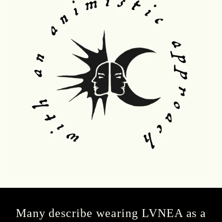
Many describe wearing LVNEA as a