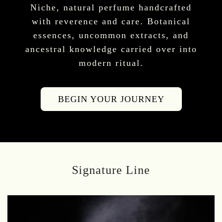
Niche, natural perfume handcrafted
with reverence and care. Botanical
essences, uncommon extracts, and
ancestral knowledge carried over into
modern ritual.
BEGIN YOUR JOURNEY
Signature Line