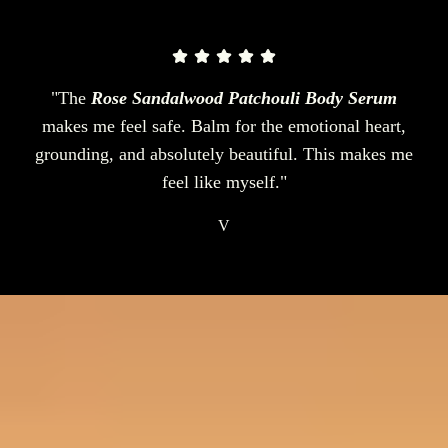
"The
Rose Sandalwood Patchouli Body Serum
makes me feel safe. Balm for the emotional heart,
grounding, and absolutely beautiful. This makes me
feel like myself."
V