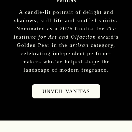
A candle-lit portrait of delight and
shadows, still life and snuffed spirits.
Nominated as a 2026 finalist for
The
Institute for Art and Olfaction
award’s
Golden Pear in the
artisan
category,
celebrating independent perfume-
makers who’ve helped shape the
landscape of modern fragrance.
UNVEIL VANITAS