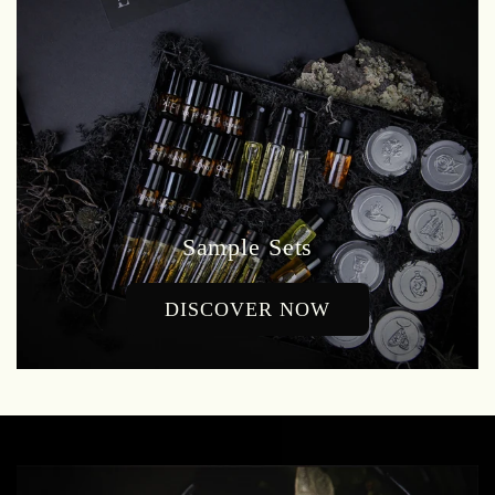
Sample Sets
DISCOVER NOW