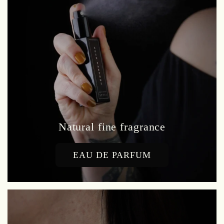
Natural fine fragrance
EAU DE PARFUM