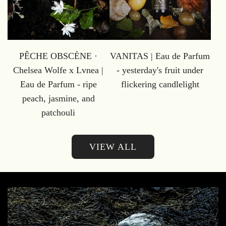
PÊCHE OBSCÈNE ·
VANITAS | Eau de Parfum
Chelsea Wolfe x Lvnea |
- yesterday's fruit under
Eau de Parfum - ripe
flickering candlelight
peach, jasmine, and
patchouli
VIEW ALL