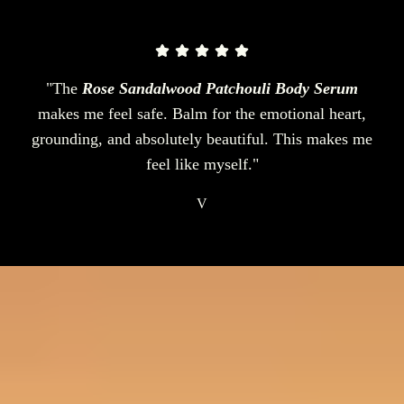
"The
Rose Sandalwood Patchouli Body Serum
makes me feel safe. Balm for the emotional heart,
grounding, and absolutely beautiful. This makes me
feel like myself."
V