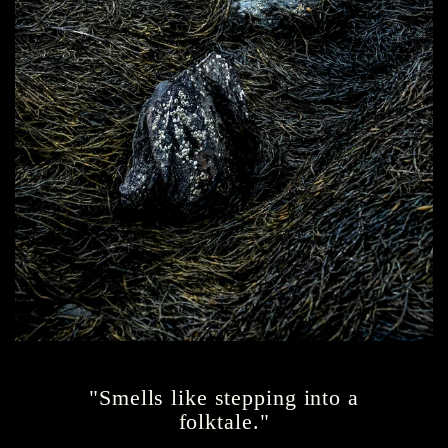
"Smells like stepping into a
folktale."