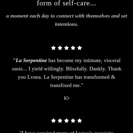
form of self-care...
a moment each day to connect with themselves and set
intentions.
"La Serpentine
has become my intimate, visceral
oasis... I yield willingly. Blissfully. Dankly. Thank
you Lvnea. La Serpentine has transformed &
transfixed me."
IO
"I have acquired many of Lvnea’s exquisite