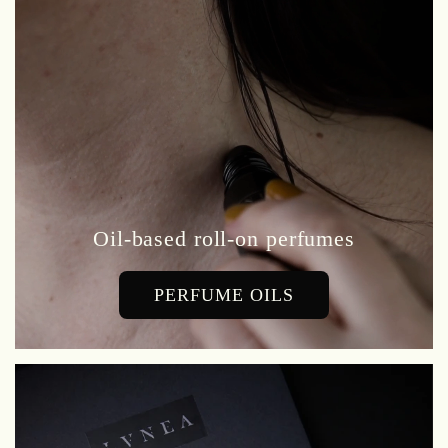
Oil-based roll-on perfumes
PERFUME OILS