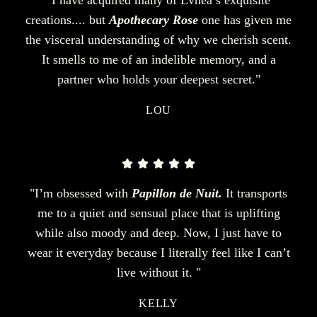
creations.... but
Apothecary Rose
one has given me
the visceral understanding of why we cherish scent.
It smells to me of an indelible memory, and a
partner who holds your deepest secret."
LOU
"I’m obsessed with
Papillon de Nuit.
It transports
me to a quiet and sensual place that is uplifting
while also moody and deep. Now, I just have to
wear it everyday because I literally feel like I can’t
live without it. "
KELLY