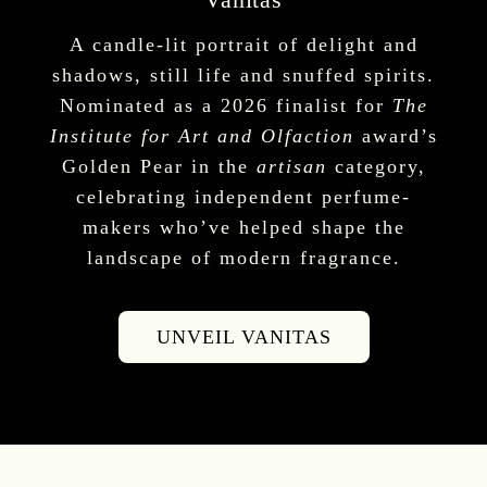
A candle-lit portrait of delight and
shadows, still life and snuffed spirits.
Nominated as a 2026 finalist for
The
Institute for Art and Olfaction
award’s
Golden Pear in the
artisan
category,
celebrating independent perfume-
makers who’ve helped shape the
landscape of modern fragrance.
UNVEIL VANITAS