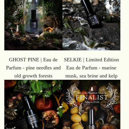
GHOST PINE | Eau de
SELKIE | Limited Edition
Parfum - pine needles and
Eau de Parfum - marine
old growth forests
musk, sea brine and kelp