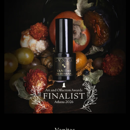
Vanitas