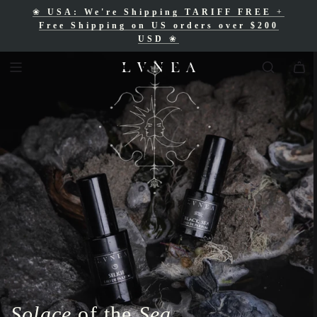
❀
USA: We're Shipping TARIFF FREE
+
❀
Free Shipping for Canadian orders over
Free Shipping on US orders over $200
$200 CAD
❀
USD
❀
Solace
of the
Sea