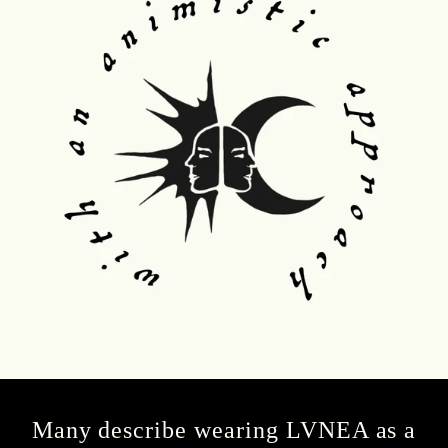
Many describe wearing LVNEA as a