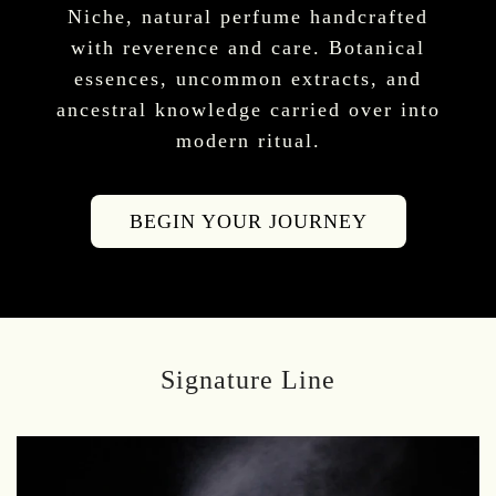
Niche, natural perfume handcrafted
with reverence and care. Botanical
essences, uncommon extracts, and
ancestral knowledge carried over into
modern ritual.
BEGIN YOUR JOURNEY
Signature Line