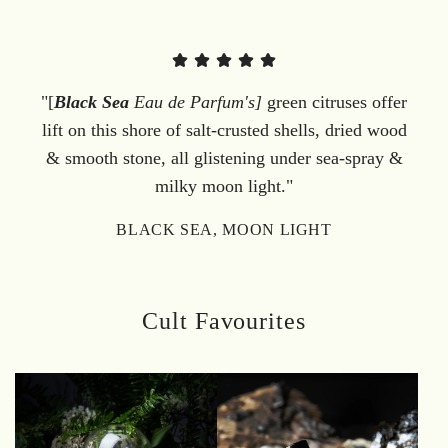
"[
Black Sea
Eau de Parfum's]
green citruses offer
lift on this shore of salt-crusted shells, dried wood
& smooth stone, all glistening under sea-spray &
milky moon light."
BLACK SEA, MOON LIGHT
Cult Favourites