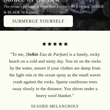
The ocean’s perfume is more than a scent—it's a feeling. SELKIE
& BLACK SEA return.
SUBMERGE YOURSELF
"To me, [
Selkie
Eau de Parfum
] is a lonely, rocky
beach on a cold and misty day. You sit on the rocks
by the water, unsure if your clothes are damp from
the light rain or the ocean spray as the small waves
crash against the rocks. Sparse coniferous trees
sway slowly in the distance. You shiver under a
heavy wool blanket."
SEASIDE MELANCHOLY