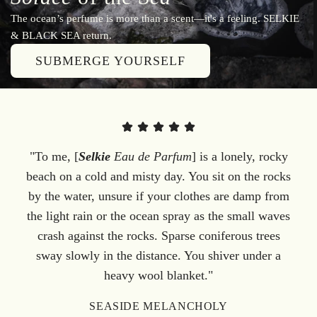
The ocean’s perfume is more than a scent—it's a feeling. SELKIE
& BLACK SEA return.
SUBMERGE YOURSELF
"To me, [
Selkie
Eau de Parfum
] is a lonely, rocky
beach on a cold and misty day. You sit on the rocks
by the water, unsure if your clothes are damp from
the light rain or the ocean spray as the small waves
crash against the rocks. Sparse coniferous trees
sway slowly in the distance. You shiver under a
heavy wool blanket."
SEASIDE MELANCHOLY