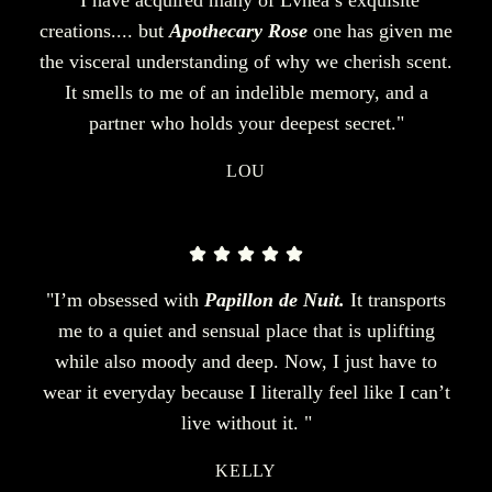
creations.... but
Apothecary Rose
one has given me
the visceral understanding of why we cherish scent.
It smells to me of an indelible memory, and a
partner who holds your deepest secret."
LOU
"I’m obsessed with
Papillon de Nuit.
It transports
me to a quiet and sensual place that is uplifting
while also moody and deep. Now, I just have to
wear it everyday because I literally feel like I can’t
live without it. "
KELLY