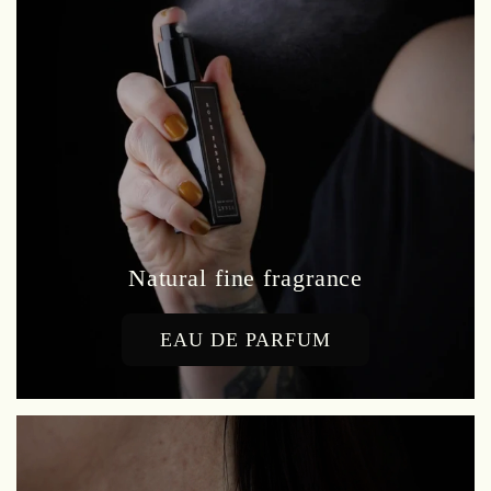
Natural fine fragrance
EAU DE PARFUM