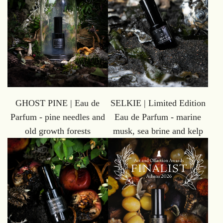
GHOST PINE | Eau de
SELKIE | Limited Edition
Parfum - pine needles and
Eau de Parfum - marine
old growth forests
musk, sea brine and kelp