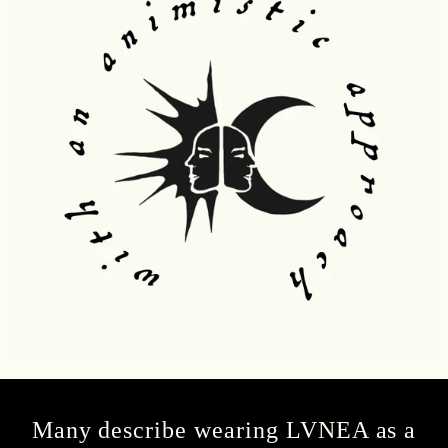
Many describe wearing LVNEA as a