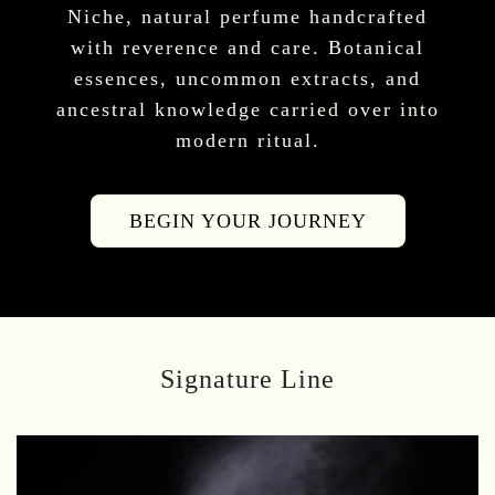
Niche, natural perfume handcrafted
with reverence and care. Botanical
essences, uncommon extracts, and
ancestral knowledge carried over into
modern ritual.
BEGIN YOUR JOURNEY
Signature Line