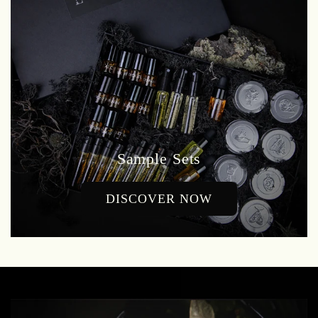
Sample Sets
DISCOVER NOW