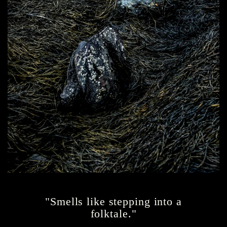
"Smells like stepping into a
folktale."