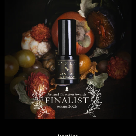
Vanitas