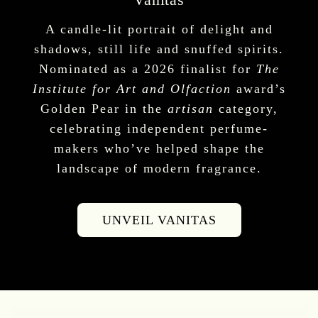
A candle-lit portrait of delight and
shadows, still life and snuffed spirits.
Nominated as a 2026 finalist for
The
Institute for Art and Olfaction
award’s
Golden Pear in the
artisan
category,
celebrating independent perfume-
makers who’ve helped shape the
landscape of modern fragrance.
UNVEIL VANITAS