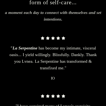
form of self-care...
a moment each day to connect with themselves and set
intentions.
"La Serpentine
has become my intimate, visceral
oasis... I yield willingly. Blissfully. Dankly. Thank
you Lvnea. La Serpentine has transformed &
transfixed me."
IO
"I have acquired many of Lvnea’s exquisite