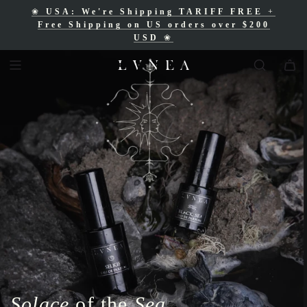
❀
USA: We're Shipping TARIFF FREE
+
❀
Free Shipping for Canadian orders over
Free Shipping on US orders over $200
$200 CAD
❀
USD
❀
Solace
of the
Sea