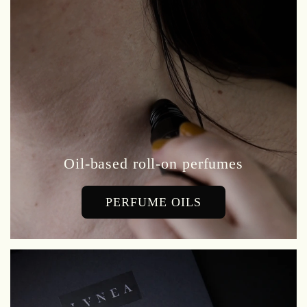
Oil-based roll-on perfumes
PERFUME OILS