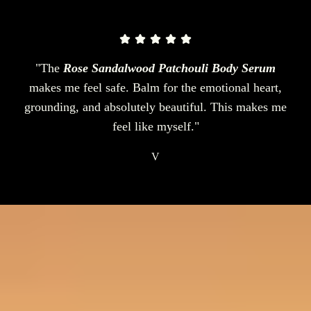
"The
Rose Sandalwood Patchouli Body Serum
makes me feel safe. Balm for the emotional heart,
grounding, and absolutely beautiful. This makes me
feel like myself."
V