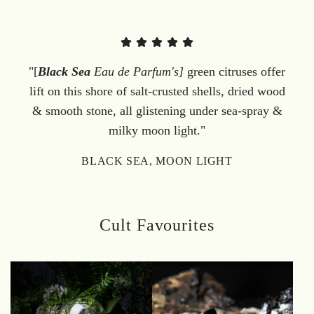
"[
Black Sea
Eau de Parfum's]
green citruses offer
lift on this shore of salt-crusted shells, dried wood
& smooth stone, all glistening under sea-spray &
milky moon light."
BLACK SEA, MOON LIGHT
Cult Favourites