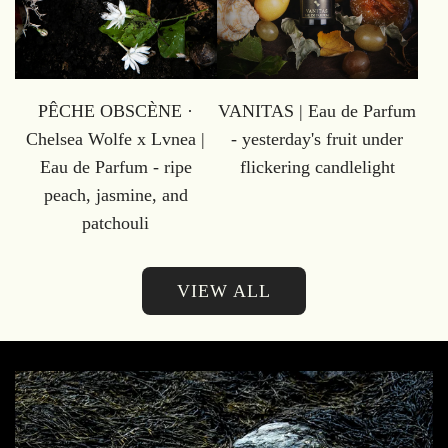
PÊCHE OBSCÈNE ·
VANITAS | Eau de Parfum
Chelsea Wolfe x Lvnea |
- yesterday's fruit under
Eau de Parfum - ripe
flickering candlelight
peach, jasmine, and
patchouli
VIEW ALL