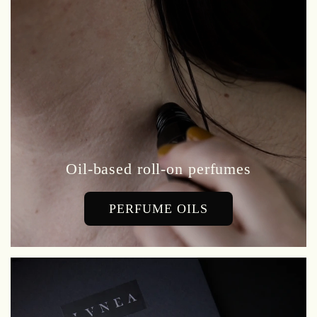
Oil-based roll-on perfumes
PERFUME OILS