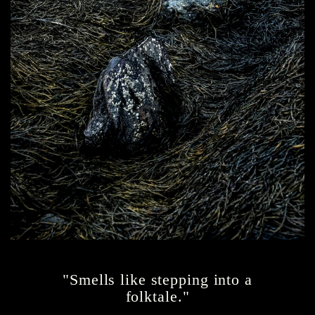
"Smells like stepping into a
folktale."