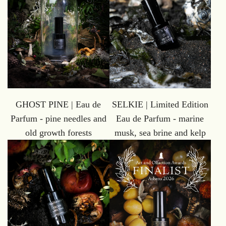
GHOST PINE | Eau de
SELKIE | Limited Edition
Parfum - pine needles and
Eau de Parfum - marine
old growth forests
musk, sea brine and kelp