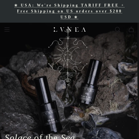
❀
USA: We're Shipping TARIFF FREE
+
❀
Free Shipping for Canadian orders over
Free Shipping on US orders over $200
$200 CAD
❀
USD
❀
Solace
of the
Sea