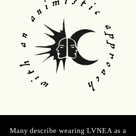
Many describe wearing LVNEA as a