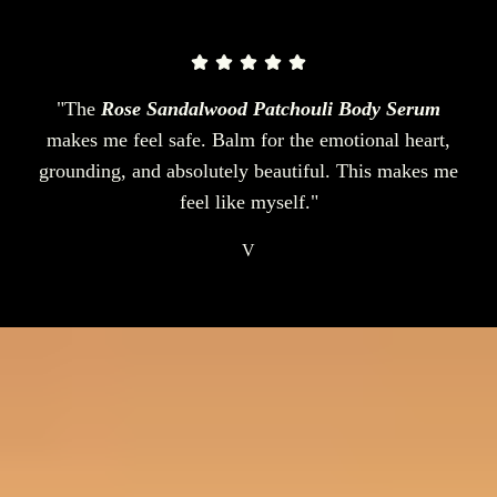
"The
Rose Sandalwood Patchouli Body Serum
makes me feel safe. Balm for the emotional heart,
grounding, and absolutely beautiful. This makes me
feel like myself."
V