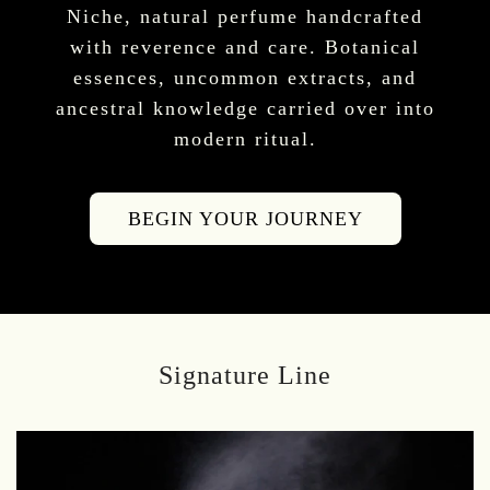
Niche, natural perfume handcrafted
with reverence and care. Botanical
essences, uncommon extracts, and
ancestral knowledge carried over into
modern ritual.
BEGIN YOUR JOURNEY
Signature Line