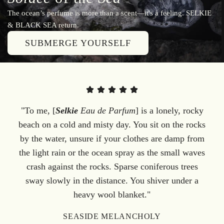
The ocean’s perfume is more than a scent—it's a feeling. SELKIE
& BLACK SEA return.
SUBMERGE YOURSELF
"To me, [
Selkie
Eau de Parfum
] is a lonely, rocky
beach on a cold and misty day. You sit on the rocks
by the water, unsure if your clothes are damp from
the light rain or the ocean spray as the small waves
crash against the rocks. Sparse coniferous trees
sway slowly in the distance. You shiver under a
heavy wool blanket."
SEASIDE MELANCHOLY