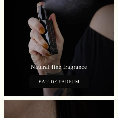
Natural fine fragrance
EAU DE PARFUM