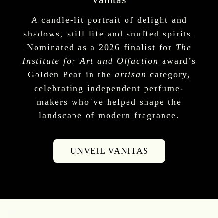
A candle-lit portrait of delight and
shadows, still life and snuffed spirits.
Nominated as a 2026 finalist for
The
Institute for Art and Olfaction
award’s
Golden Pear in the
artisan
category,
celebrating independent perfume-
makers who’ve helped shape the
landscape of modern fragrance.
UNVEIL VANITAS