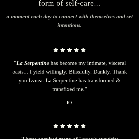
form of self-care...
a moment each day to connect with themselves and set
intentions.
"La Serpentine
has become my intimate, visceral
oasis... I yield willingly. Blissfully. Dankly. Thank
you Lvnea. La Serpentine has transformed &
transfixed me."
IO
"I have acquired many of Lvnea’s exquisite