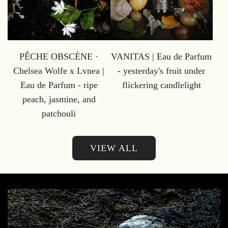
PÊCHE OBSCÈNE ·
VANITAS | Eau de Parfum
Chelsea Wolfe x Lvnea |
- yesterday's fruit under
Eau de Parfum - ripe
flickering candlelight
peach, jasmine, and
patchouli
VIEW ALL