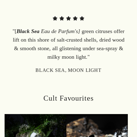
"[
Black Sea
Eau de Parfum's]
green citruses offer
lift on this shore of salt-crusted shells, dried wood
& smooth stone, all glistening under sea-spray &
milky moon light."
BLACK SEA, MOON LIGHT
Cult Favourites