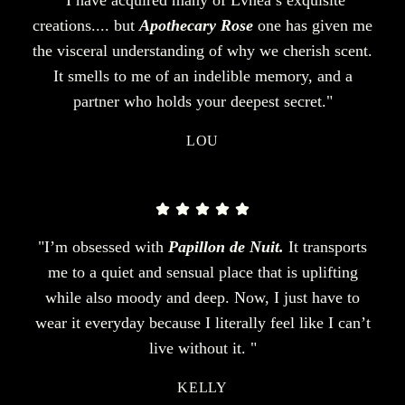
creations.... but
Apothecary Rose
one has given me
the visceral understanding of why we cherish scent.
It smells to me of an indelible memory, and a
partner who holds your deepest secret."
LOU
"I’m obsessed with
Papillon de Nuit.
It transports
me to a quiet and sensual place that is uplifting
while also moody and deep. Now, I just have to
wear it everyday because I literally feel like I can’t
live without it. "
KELLY