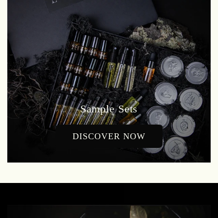
Sample Sets
DISCOVER NOW