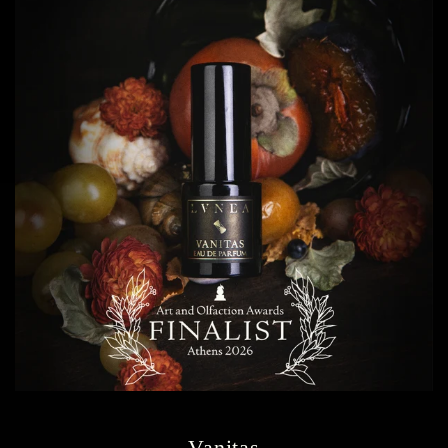
Vanitas