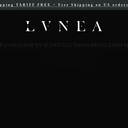
ipping TARIFF FREE
ree Shipping for Canadian orders over $200 C
+
Free Shipping on US order
P LVNEA
SHOP BY SCENT
CULT FAVOURITES
LEARN 