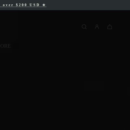
AD
s over $200 USD
❀
❀
MORE