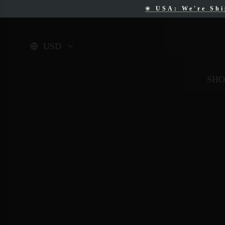
❀
USA: We're Sh
❀
F
USD
SHO