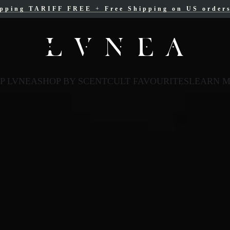
ipping TARIFF FREE
ree Shipping for Canadian orders over $200 C
+
Free Shipping on US order
P LVNEA
SHOP BY SCENT
CULT FAVOURITES
LEARN 