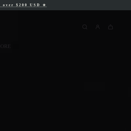
AD
s over $200 USD
❀
❀
MORE