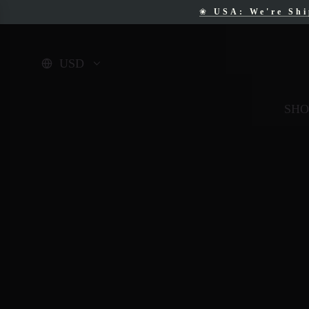
❀
USA: We're Sh
❀
F
USD
SHO