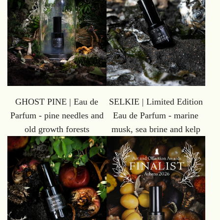
GHOST PINE | Eau de
SELKIE | Limited Edition
Parfum - pine needles and
Eau de Parfum - marine
old growth forests
musk, sea brine and kelp