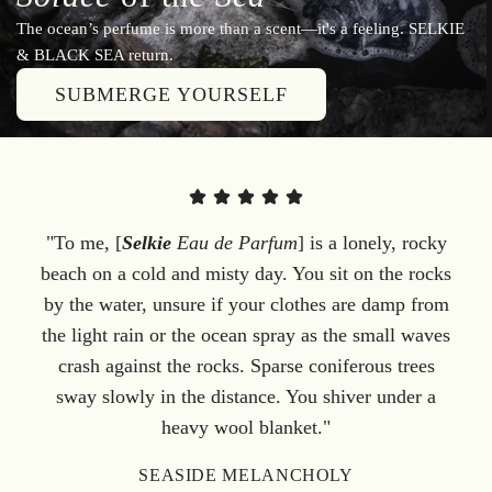
The ocean’s perfume is more than a scent—it's a feeling. SELKIE
& BLACK SEA return.
SUBMERGE YOURSELF
"To me, [
Selkie
Eau de Parfum
] is a lonely, rocky
beach on a cold and misty day. You sit on the rocks
by the water, unsure if your clothes are damp from
the light rain or the ocean spray as the small waves
crash against the rocks. Sparse coniferous trees
sway slowly in the distance. You shiver under a
heavy wool blanket."
SEASIDE MELANCHOLY