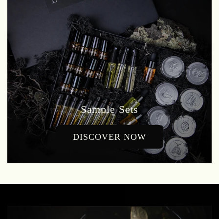
Sample Sets
DISCOVER NOW