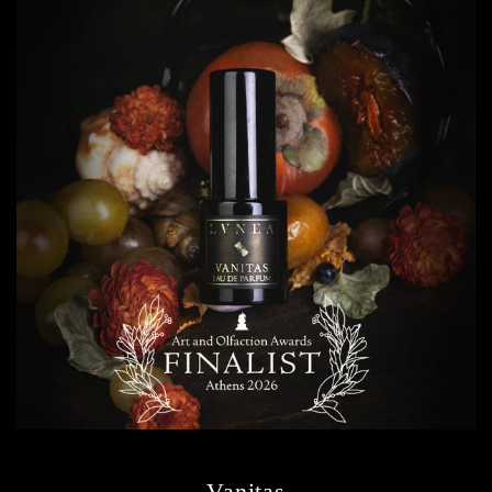
Vanitas