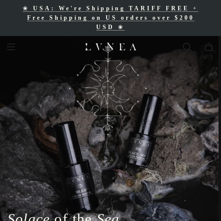
❀
USA: We're Shipping TARIFF FREE
+
❀
Free Shipping for Canadian orders over
Free Shipping on US orders over $200
$200 CAD
❀
USD
❀
Solace
of the
Sea