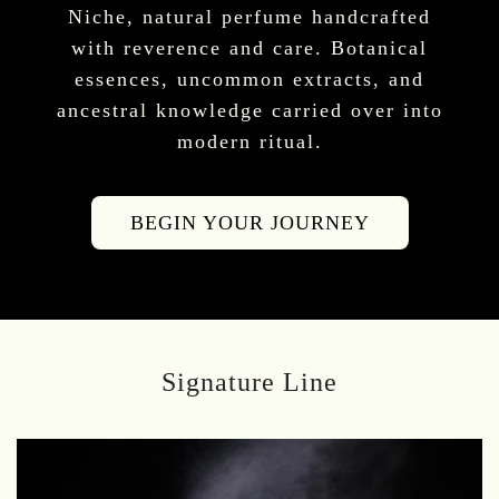
Niche, natural perfume handcrafted
with reverence and care. Botanical
essences, uncommon extracts, and
ancestral knowledge carried over into
modern ritual.
BEGIN YOUR JOURNEY
Signature Line