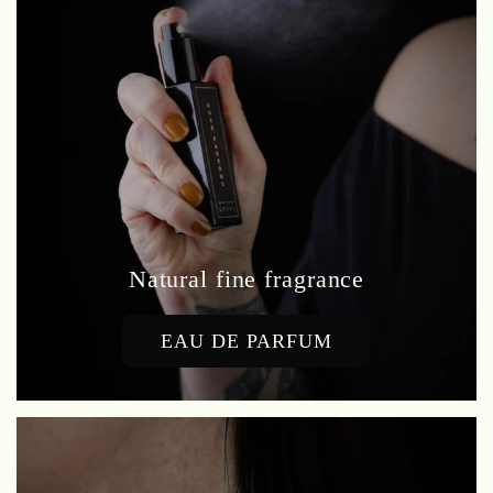
Natural fine fragrance
EAU DE PARFUM