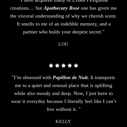
creations.... but
Apothecary Rose
one has given me
the visceral understanding of why we cherish scent.
It smells to me of an indelible memory, and a
partner who holds your deepest secret."
LOU
"I’m obsessed with
Papillon de Nuit.
It transports
me to a quiet and sensual place that is uplifting
while also moody and deep. Now, I just have to
wear it everyday because I literally feel like I can’t
live without it. "
KELLY