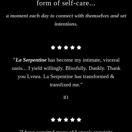
form of self-care...
a moment each day to connect with themselves and set
intentions.
"La Serpentine
has become my intimate, visceral
oasis... I yield willingly. Blissfully. Dankly. Thank
you Lvnea. La Serpentine has transformed &
transfixed me."
IO
"I have acquired many of Lvnea’s exquisite