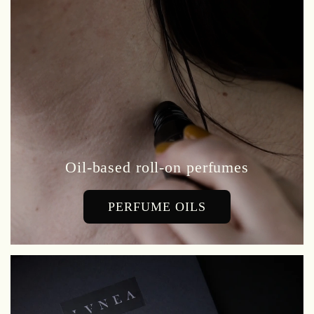
Oil-based roll-on perfumes
PERFUME OILS