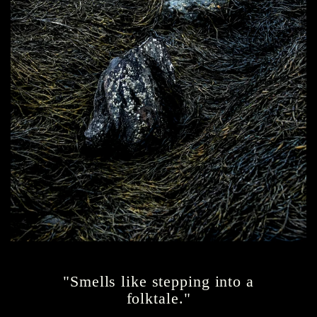
"Smells like stepping into a
folktale."