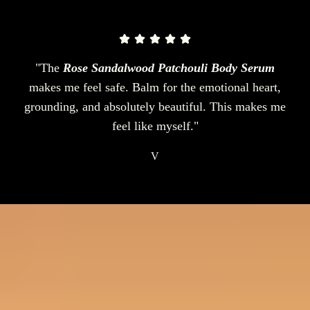
"The
Rose Sandalwood Patchouli Body Serum
makes me feel safe. Balm for the emotional heart,
grounding, and absolutely beautiful. This makes me
feel like myself."
V