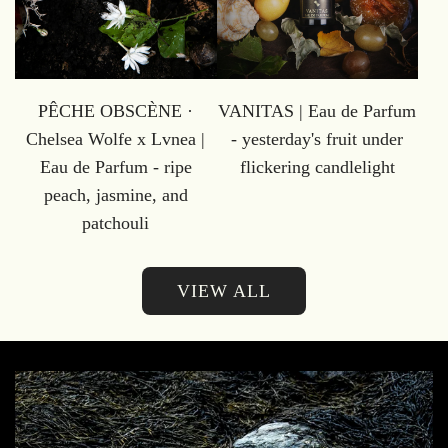
PÊCHE OBSCÈNE ·
VANITAS | Eau de Parfum
Chelsea Wolfe x Lvnea |
- yesterday's fruit under
Eau de Parfum - ripe
flickering candlelight
peach, jasmine, and
patchouli
VIEW ALL