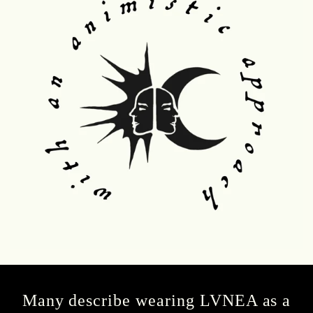
Many describe wearing LVNEA as a