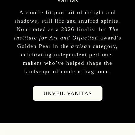
A candle-lit portrait of delight and
shadows, still life and snuffed spirits.
Nominated as a 2026 finalist for
The
Institute for Art and Olfaction
award’s
Golden Pear in the
artisan
category,
celebrating independent perfume-
makers who’ve helped shape the
landscape of modern fragrance.
UNVEIL VANITAS