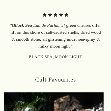
"[
Black Sea
Eau de Parfum's]
green citruses offer
lift on this shore of salt-crusted shells, dried wood
& smooth stone, all glistening under sea-spray &
milky moon light."
BLACK SEA, MOON LIGHT
Cult Favourites