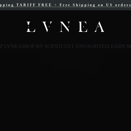
ipping TARIFF FREE
ree Shipping for Canadian orders over $200 C
+
Free Shipping on US order
P LVNEA
SHOP BY SCENT
CULT FAVOURITES
LEARN 