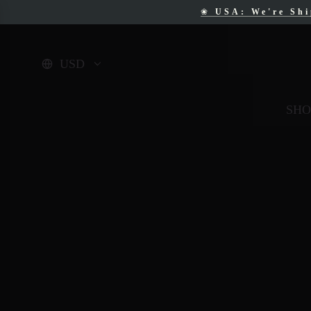
❀
USA: We're Sh
❀
F
USD
SHO