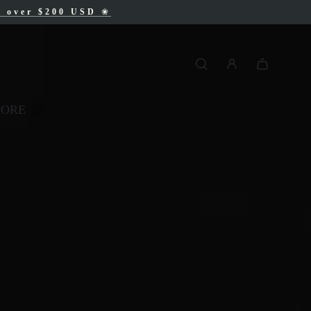
AD
s over $200 USD
❀
❀
MORE