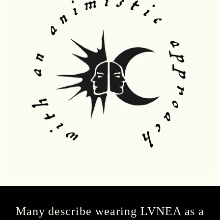
Many describe wearing LVNEA as a