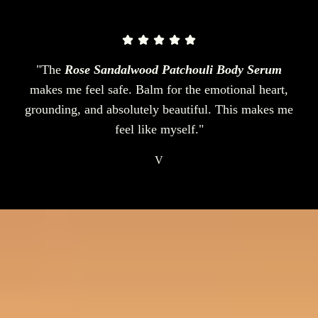
"The
Rose Sandalwood Patchouli Body Serum
makes me feel safe. Balm for the emotional heart,
grounding, and absolutely beautiful. This makes me
feel like myself."
V