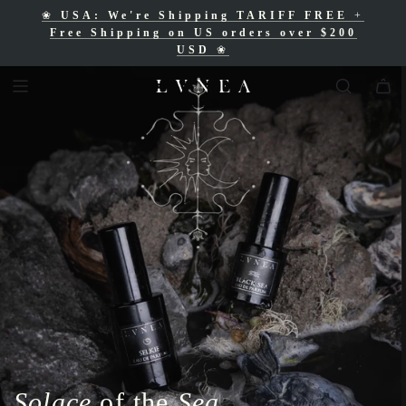
❀
USA: We're Shipping TARIFF FREE
+
❀
Free Shipping for Canadian orders over
Free Shipping on US orders over $200
$200 CAD
❀
USD
❀
Solace
of the
Sea