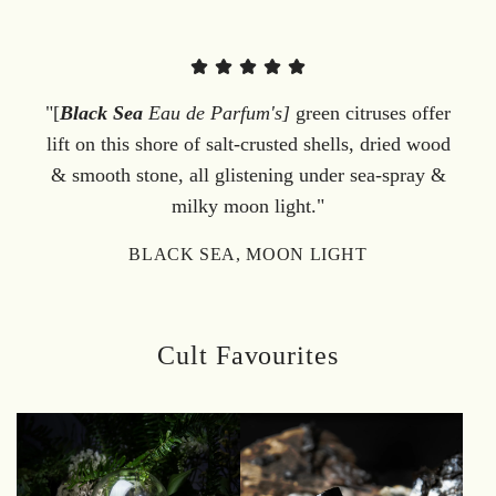
"[
Black Sea
Eau de Parfum's]
green citruses offer
lift on this shore of salt-crusted shells, dried wood
& smooth stone, all glistening under sea-spray &
milky moon light."
BLACK SEA, MOON LIGHT
Cult Favourites