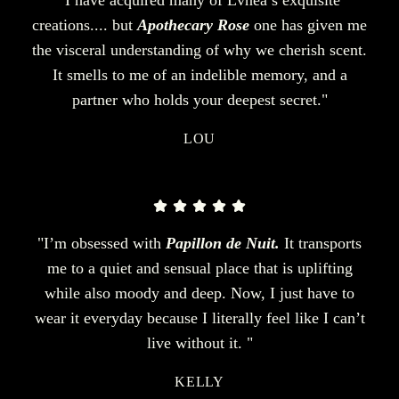
creations.... but
Apothecary Rose
one has given me
the visceral understanding of why we cherish scent.
It smells to me of an indelible memory, and a
partner who holds your deepest secret."
LOU
"I’m obsessed with
Papillon de Nuit.
It transports
me to a quiet and sensual place that is uplifting
while also moody and deep. Now, I just have to
wear it everyday because I literally feel like I can’t
live without it. "
KELLY