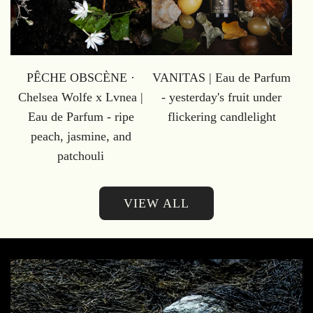
PÊCHE OBSCÈNE ·
VANITAS | Eau de Parfum
Chelsea Wolfe x Lvnea |
- yesterday's fruit under
Eau de Parfum - ripe
flickering candlelight
peach, jasmine, and
patchouli
VIEW ALL