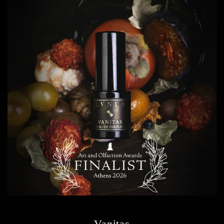
Vanitas