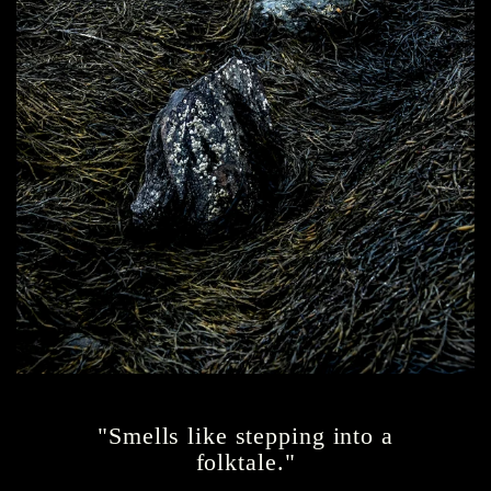
"Smells like stepping into a
folktale."