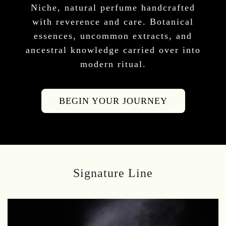
Niche, natural perfume handcrafted
with reverence and care. Botanical
essences, uncommon extracts, and
ancestral knowledge carried over into
modern ritual.
BEGIN YOUR JOURNEY
Signature Line