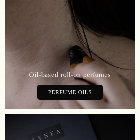
Oil-based roll-on perfumes
PERFUME OILS