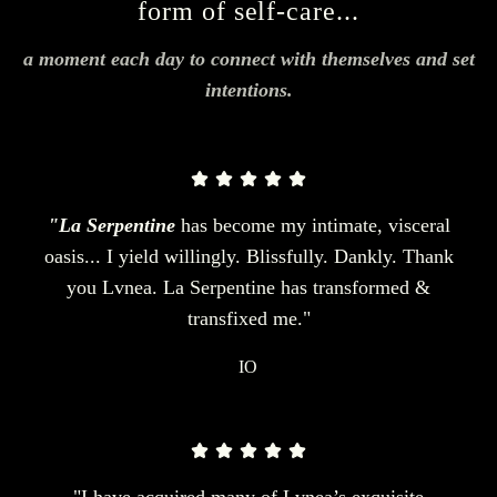
form of self-care...
a moment each day to connect with themselves and set
intentions.
"La Serpentine
has become my intimate, visceral
oasis... I yield willingly. Blissfully. Dankly. Thank
you Lvnea. La Serpentine has transformed &
transfixed me."
IO
"I have acquired many of Lvnea’s exquisite