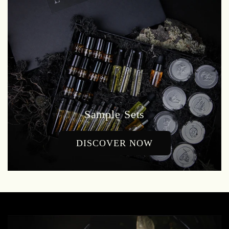
Sample Sets
DISCOVER NOW