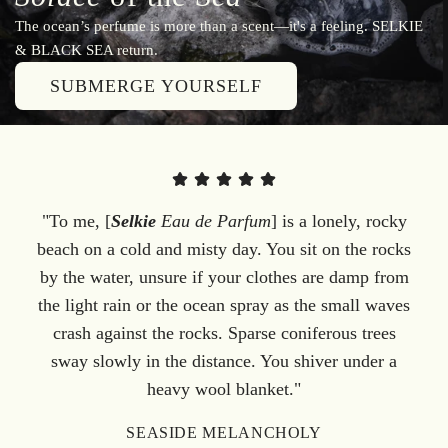
The ocean’s perfume is more than a scent—it's a feeling. SELKIE
& BLACK SEA return.
SUBMERGE YOURSELF
"To me, [
Selkie
Eau de Parfum
] is a lonely, rocky
beach on a cold and misty day. You sit on the rocks
by the water, unsure if your clothes are damp from
the light rain or the ocean spray as the small waves
crash against the rocks. Sparse coniferous trees
sway slowly in the distance. You shiver under a
heavy wool blanket."
SEASIDE MELANCHOLY