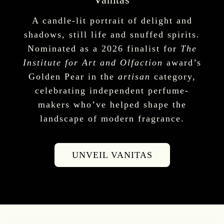
A candle-lit portrait of delight and
shadows, still life and snuffed spirits.
Nominated as a 2026 finalist for
The
Institute for Art and Olfaction
award’s
Golden Pear in the
artisan
category,
celebrating independent perfume-
makers who’ve helped shape the
landscape of modern fragrance.
UNVEIL VANITAS