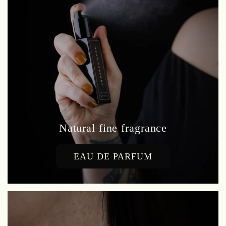
Natural fine fragrance
EAU DE PARFUM