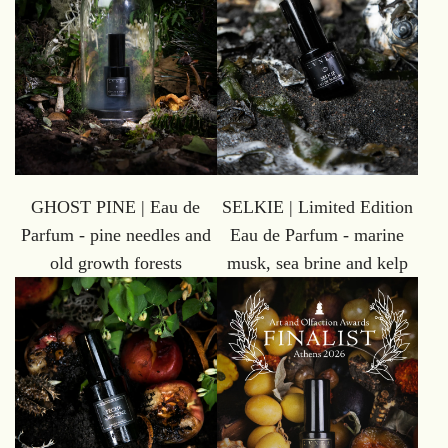
GHOST PINE | Eau de
SELKIE | Limited Edition
Parfum - pine needles and
Eau de Parfum - marine
old growth forests
musk, sea brine and kelp