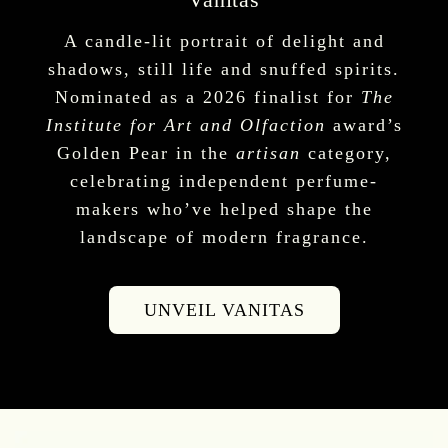
A candle-lit portrait of delight and
shadows, still life and snuffed spirits.
Nominated as a 2026 finalist for
The
Institute for Art and Olfaction
award’s
Golden Pear in the
artisan
category,
celebrating independent perfume-
makers who’ve helped shape the
landscape of modern fragrance.
UNVEIL VANITAS