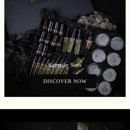
Sample Sets
DISCOVER NOW