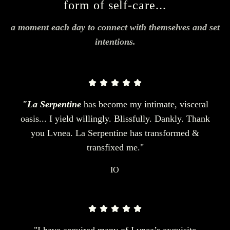
form of self-care...
a moment each day to connect with themselves and set
intentions.
"La Serpentine
has become my intimate, visceral
oasis... I yield willingly. Blissfully. Dankly. Thank
you Lvnea. La Serpentine has transformed &
transfixed me."
IO
"I have acquired many of Lvnea’s exquisite