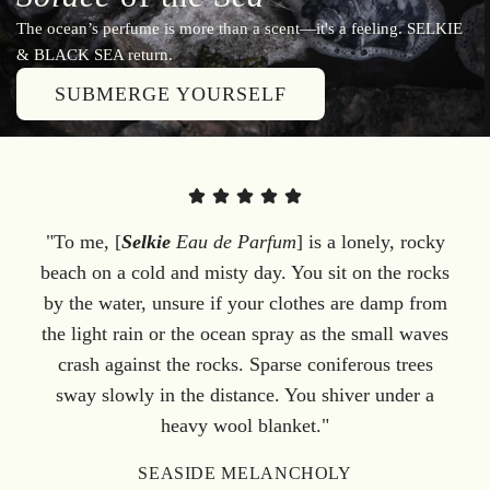
The ocean’s perfume is more than a scent—it's a feeling. SELKIE
& BLACK SEA return.
SUBMERGE YOURSELF
"To me, [
Selkie
Eau de Parfum
] is a lonely, rocky
beach on a cold and misty day. You sit on the rocks
by the water, unsure if your clothes are damp from
the light rain or the ocean spray as the small waves
crash against the rocks. Sparse coniferous trees
sway slowly in the distance. You shiver under a
heavy wool blanket."
SEASIDE MELANCHOLY