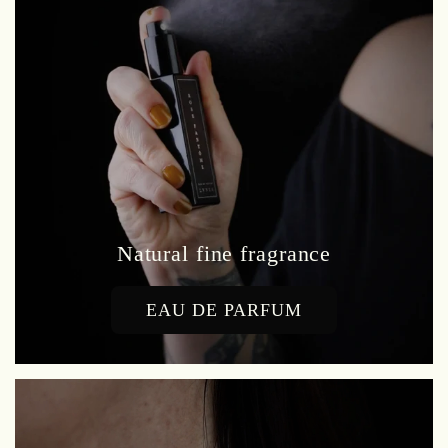
Natural fine fragrance
EAU DE PARFUM