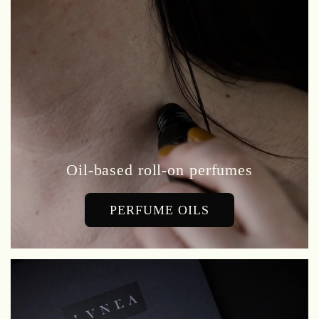
Oil-based roll-on perfumes
PERFUME OILS