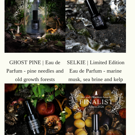
GHOST PINE | Eau de
SELKIE | Limited Edition
Parfum - pine needles and
Eau de Parfum - marine
old growth forests
musk, sea brine and kelp