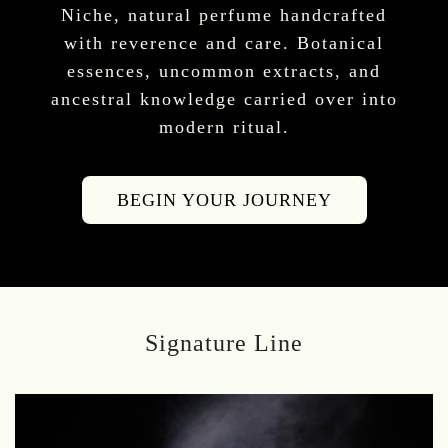
Niche, natural perfume handcrafted
with reverence and care. Botanical
essences, uncommon extracts, and
ancestral knowledge carried over into
modern ritual.
BEGIN YOUR JOURNEY
Signature Line