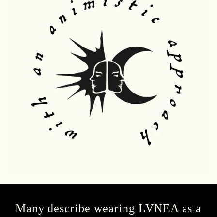
Many describe wearing LVNEA as a