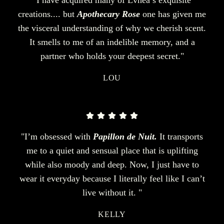
creations.... but
Apothecary Rose
one has given me
the visceral understanding of why we cherish scent.
It smells to me of an indelible memory, and a
partner who holds your deepest secret."
LOU
"I’m obsessed with
Papillon de Nuit.
It transports
me to a quiet and sensual place that is uplifting
while also moody and deep. Now, I just have to
wear it everyday because I literally feel like I can’t
live without it. "
KELLY