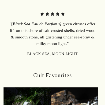
"[
Black Sea
Eau de Parfum's]
green citruses offer
lift on this shore of salt-crusted shells, dried wood
& smooth stone, all glistening under sea-spray &
milky moon light."
BLACK SEA, MOON LIGHT
Cult Favourites