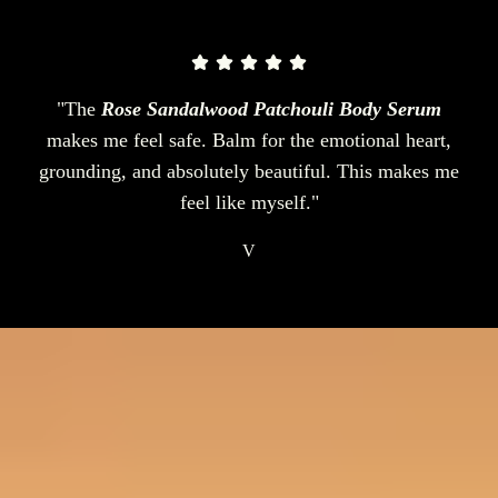
"The
Rose Sandalwood Patchouli Body Serum
makes me feel safe. Balm for the emotional heart,
grounding, and absolutely beautiful. This makes me
feel like myself."
V