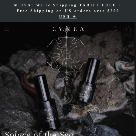
❀
USA: We're Shipping TARIFF FREE
+
❀
Free Shipping for Canadian orders over
Free Shipping on US orders over $200
$200 CAD
❀
USD
❀
Solace
of the
Sea