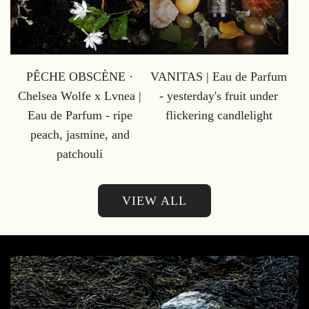
PÊCHE OBSCÈNE ·
VANITAS | Eau de Parfum
Chelsea Wolfe x Lvnea |
- yesterday's fruit under
Eau de Parfum - ripe
flickering candlelight
peach, jasmine, and
patchouli
VIEW ALL