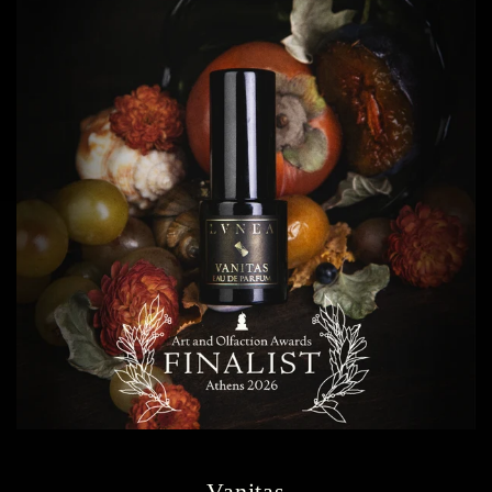
Vanitas