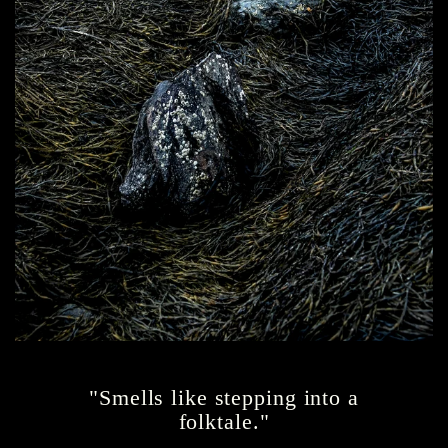
"Smells like stepping into a
folktale."