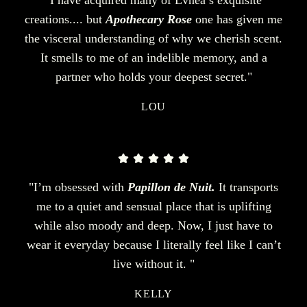
creations.... but
Apothecary Rose
one has given me
the visceral understanding of why we cherish scent.
It smells to me of an indelible memory, and a
partner who holds your deepest secret."
LOU
"I’m obsessed with
Papillon de Nuit.
It transports
me to a quiet and sensual place that is uplifting
while also moody and deep. Now, I just have to
wear it everyday because I literally feel like I can’t
live without it. "
KELLY