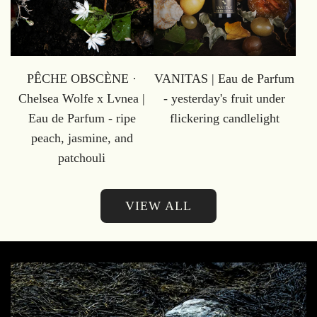
PÊCHE OBSCÈNE ·
VANITAS | Eau de Parfum
Chelsea Wolfe x Lvnea |
- yesterday's fruit under
Eau de Parfum - ripe
flickering candlelight
peach, jasmine, and
patchouli
VIEW ALL