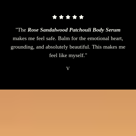
"The
Rose Sandalwood Patchouli Body Serum
makes me feel safe. Balm for the emotional heart,
grounding, and absolutely beautiful. This makes me
feel like myself."
V