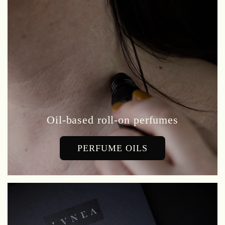
Oil-based roll-on perfumes
PERFUME OILS