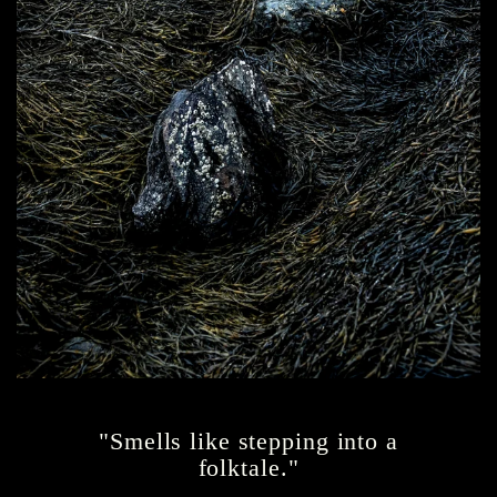
"Smells like stepping into a
folktale."