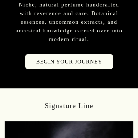
Niche, natural perfume handcrafted
with reverence and care. Botanical
essences, uncommon extracts, and
ancestral knowledge carried over into
modern ritual.
BEGIN YOUR JOURNEY
Signature Line