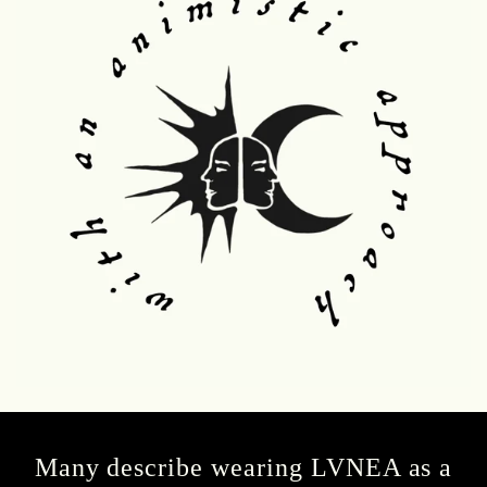
Many describe wearing LVNEA as a