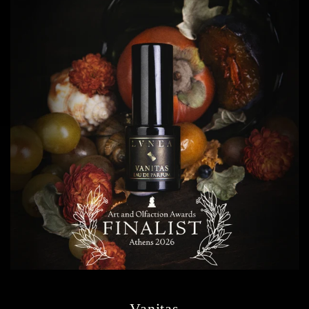
Vanitas