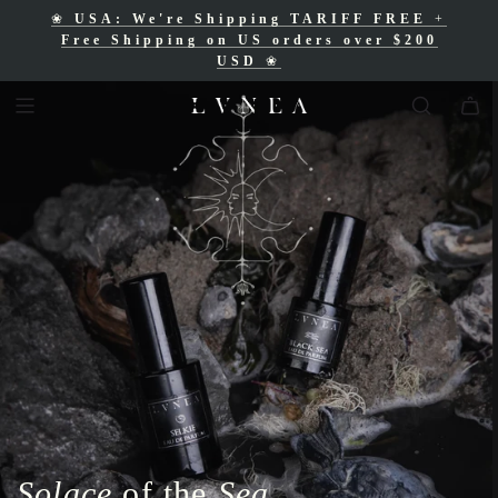
❀
USA: We're Shipping TARIFF FREE
+
❀
Free Shipping for Canadian orders over
Free Shipping on US orders over $200
$200 CAD
❀
USD
❀
Solace
of the
Sea