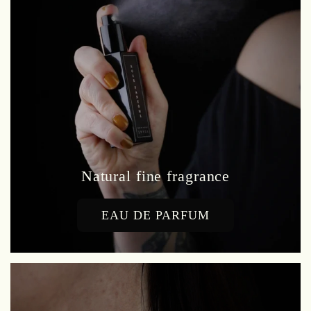
Natural fine fragrance
EAU DE PARFUM