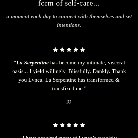
form of self-care...
a moment each day to connect with themselves and set
intentions.
"La Serpentine
has become my intimate, visceral
oasis... I yield willingly. Blissfully. Dankly. Thank
you Lvnea. La Serpentine has transformed &
transfixed me."
IO
"I have acquired many of Lvnea’s exquisite