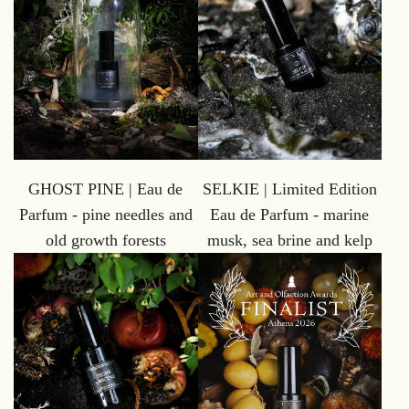
GHOST PINE | Eau de
SELKIE | Limited Edition
Parfum - pine needles and
Eau de Parfum - marine
old growth forests
musk, sea brine and kelp