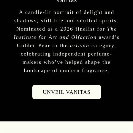
A candle-lit portrait of delight and
shadows, still life and snuffed spirits.
Nominated as a 2026 finalist for
The
Institute for Art and Olfaction
award’s
Golden Pear in the
artisan
category,
celebrating independent perfume-
makers who’ve helped shape the
landscape of modern fragrance.
UNVEIL VANITAS