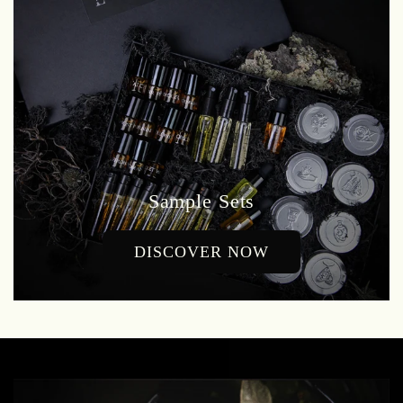
Sample Sets
DISCOVER NOW