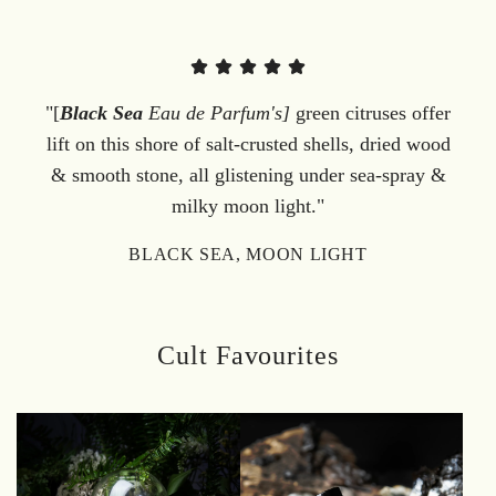
"[
Black Sea
Eau de Parfum's]
green citruses offer
lift on this shore of salt-crusted shells, dried wood
& smooth stone, all glistening under sea-spray &
milky moon light."
BLACK SEA, MOON LIGHT
Cult Favourites