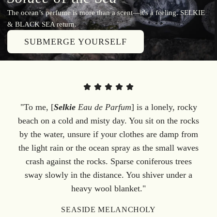
The ocean’s perfume is more than a scent—it's a feeling. SELKIE
& BLACK SEA return.
SUBMERGE YOURSELF
"To me, [
Selkie
Eau de Parfum
] is a lonely, rocky
beach on a cold and misty day. You sit on the rocks
by the water, unsure if your clothes are damp from
the light rain or the ocean spray as the small waves
crash against the rocks. Sparse coniferous trees
sway slowly in the distance. You shiver under a
heavy wool blanket."
SEASIDE MELANCHOLY