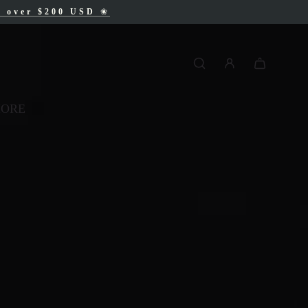
AD
s over $200 USD
❀
❀
MORE