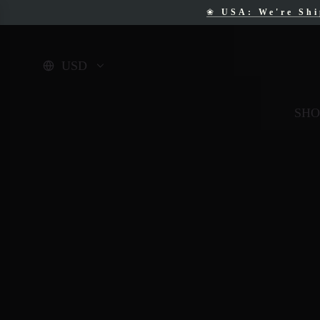
❀
USA: We're Sh
❀
F
USD
SHO