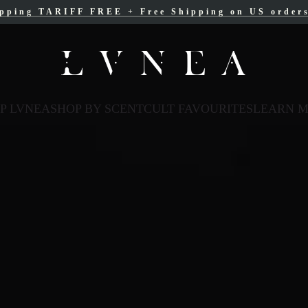
ipping TARIFF FREE
ree Shipping for Canadian orders over $200 C
+
Free Shipping on US order
P LVNEA
SHOP BY SCENT
CULT FAVOURITES
LEARN 