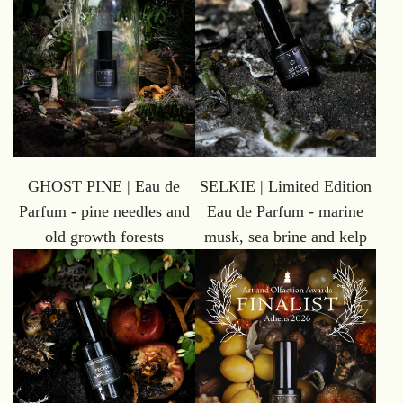
GHOST PINE | Eau de
SELKIE | Limited Edition
Parfum - pine needles and
Eau de Parfum - marine
old growth forests
musk, sea brine and kelp