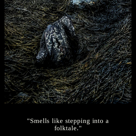
"Smells like stepping into a
folktale."