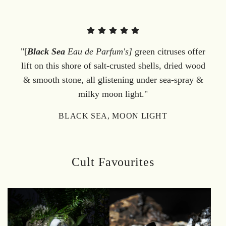
"[
Black Sea
Eau de Parfum's]
green citruses offer
lift on this shore of salt-crusted shells, dried wood
& smooth stone, all glistening under sea-spray &
milky moon light."
BLACK SEA, MOON LIGHT
Cult Favourites