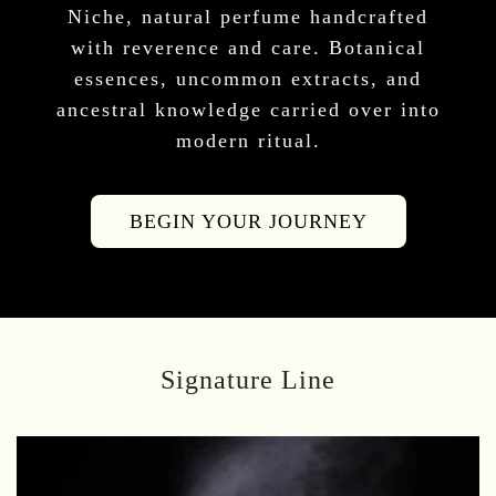
Niche, natural perfume handcrafted
with reverence and care. Botanical
essences, uncommon extracts, and
ancestral knowledge carried over into
modern ritual.
BEGIN YOUR JOURNEY
Signature Line