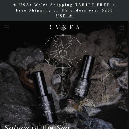
❀
USA: We're Shipping TARIFF FREE
+
❀
Free Shipping for Canadian orders over
Free Shipping on US orders over $200
$200 CAD
❀
USD
❀
Solace
of the
Sea