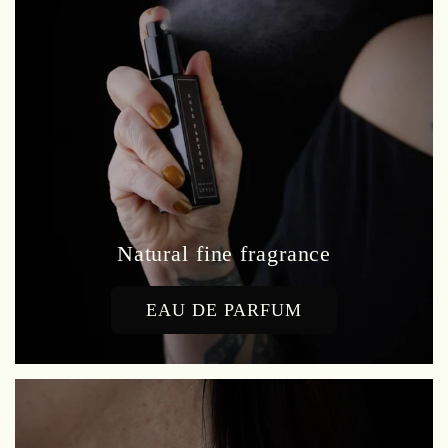
Natural fine fragrance
EAU DE PARFUM