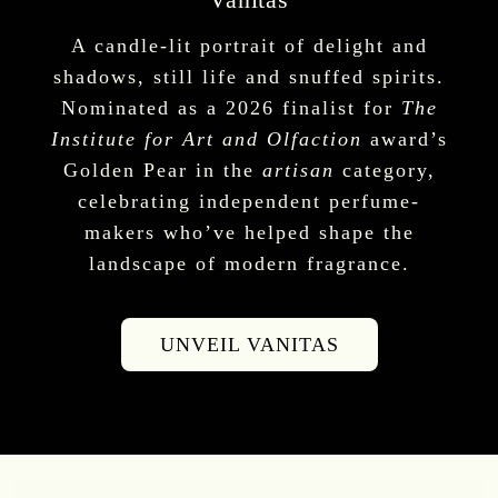
A candle-lit portrait of delight and
shadows, still life and snuffed spirits.
Nominated as a 2026 finalist for
The
Institute for Art and Olfaction
award’s
Golden Pear in the
artisan
category,
celebrating independent perfume-
makers who’ve helped shape the
landscape of modern fragrance.
UNVEIL VANITAS