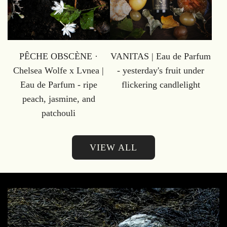
PÊCHE OBSCÈNE ·
VANITAS | Eau de Parfum
Chelsea Wolfe x Lvnea |
- yesterday's fruit under
Eau de Parfum - ripe
flickering candlelight
peach, jasmine, and
patchouli
VIEW ALL