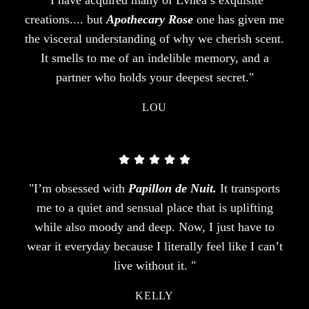
creations.... but
Apothecary Rose
one has given me
the visceral understanding of why we cherish scent.
It smells to me of an indelible memory, and a
partner who holds your deepest secret."
LOU
"I’m obsessed with
Papillon de Nuit.
It transports
me to a quiet and sensual place that is uplifting
while also moody and deep. Now, I just have to
wear it everyday because I literally feel like I can’t
live without it. "
KELLY