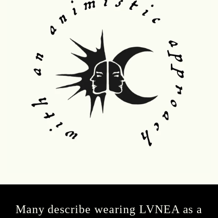
Many describe wearing LVNEA as a