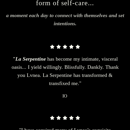
form of self-care...
a moment each day to connect with themselves and set
intentions.
"La Serpentine
has become my intimate, visceral
oasis... I yield willingly. Blissfully. Dankly. Thank
you Lvnea. La Serpentine has transformed &
transfixed me."
IO
"I have acquired many of Lvnea’s exquisite