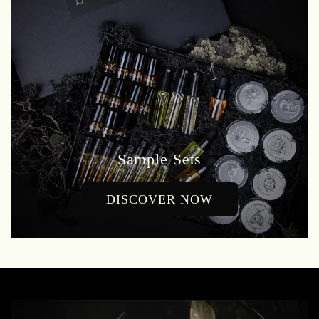
Sample Sets
DISCOVER NOW