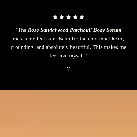
"The
Rose Sandalwood Patchouli Body Serum
makes me feel safe. Balm for the emotional heart,
grounding, and absolutely beautiful. This makes me
feel like myself."
V