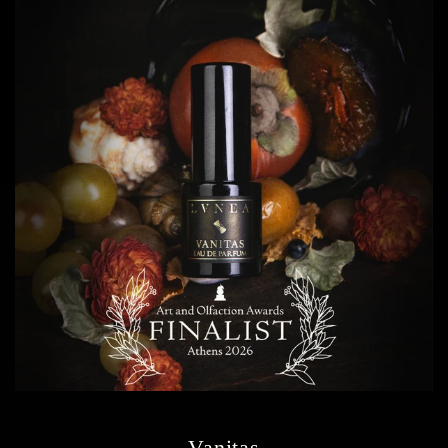
Vanitas