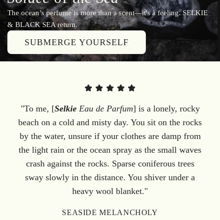
The ocean’s perfume is more than a scent—it's a feeling. SELKIE
& BLACK SEA return.
SUBMERGE YOURSELF
"To me, [
Selkie
Eau de Parfum
] is a lonely, rocky
beach on a cold and misty day. You sit on the rocks
by the water, unsure if your clothes are damp from
the light rain or the ocean spray as the small waves
crash against the rocks. Sparse coniferous trees
sway slowly in the distance. You shiver under a
heavy wool blanket."
SEASIDE MELANCHOLY