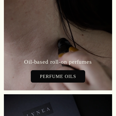
Oil-based roll-on perfumes
PERFUME OILS