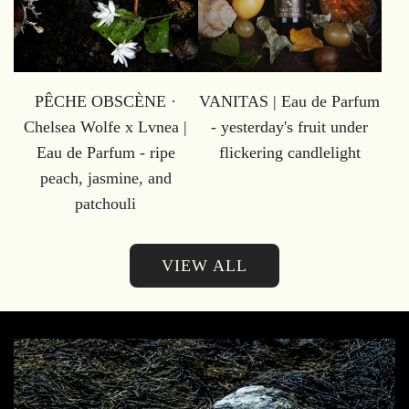
PÊCHE OBSCÈNE ·
VANITAS | Eau de Parfum
Chelsea Wolfe x Lvnea |
- yesterday's fruit under
Eau de Parfum - ripe
flickering candlelight
peach, jasmine, and
patchouli
VIEW ALL