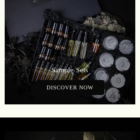
Sample Sets
DISCOVER NOW