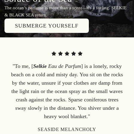
The ocean’s perfume is more than a scent—it's a feeling. SELKIE
& BLACK SEA return.
SUBMERGE YOURSELF
"To me, [
Selkie
Eau de Parfum
] is a lonely, rocky
beach on a cold and misty day. You sit on the rocks
by the water, unsure if your clothes are damp from
the light rain or the ocean spray as the small waves
crash against the rocks. Sparse coniferous trees
sway slowly in the distance. You shiver under a
heavy wool blanket."
SEASIDE MELANCHOLY