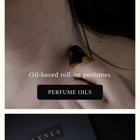
Oil-based roll-on perfumes
PERFUME OILS