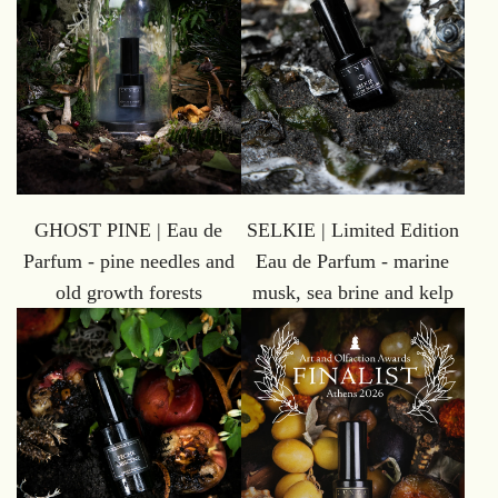
GHOST PINE | Eau de
SELKIE | Limited Edition
Parfum - pine needles and
Eau de Parfum - marine
old growth forests
musk, sea brine and kelp