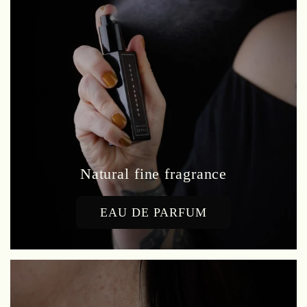
Natural fine fragrance
EAU DE PARFUM