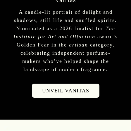
A candle-lit portrait of delight and
shadows, still life and snuffed spirits.
Nominated as a 2026 finalist for
The
Institute for Art and Olfaction
award’s
Golden Pear in the
artisan
category,
celebrating independent perfume-
makers who’ve helped shape the
landscape of modern fragrance.
UNVEIL VANITAS