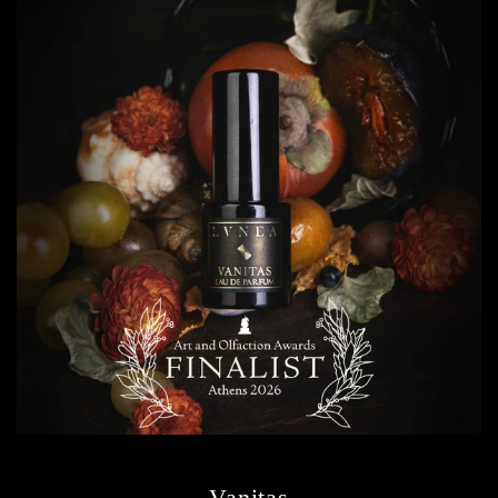
Vanitas