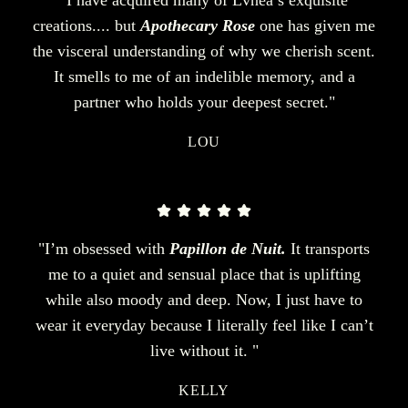
creations.... but
Apothecary Rose
one has given me
the visceral understanding of why we cherish scent.
It smells to me of an indelible memory, and a
partner who holds your deepest secret."
LOU
"I’m obsessed with
Papillon de Nuit.
It transports
me to a quiet and sensual place that is uplifting
while also moody and deep. Now, I just have to
wear it everyday because I literally feel like I can’t
live without it. "
KELLY