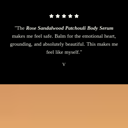
"The
Rose Sandalwood Patchouli Body Serum
makes me feel safe. Balm for the emotional heart,
grounding, and absolutely beautiful. This makes me
feel like myself."
V