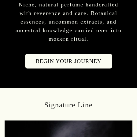
Niche, natural perfume handcrafted
with reverence and care. Botanical
essences, uncommon extracts, and
ancestral knowledge carried over into
modern ritual.
BEGIN YOUR JOURNEY
Signature Line