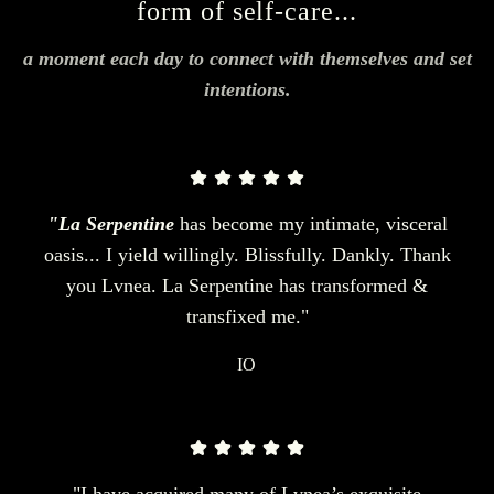
form of self-care...
a moment each day to connect with themselves and set
intentions.
"La Serpentine
has become my intimate, visceral
oasis... I yield willingly. Blissfully. Dankly. Thank
you Lvnea. La Serpentine has transformed &
transfixed me."
IO
"I have acquired many of Lvnea’s exquisite