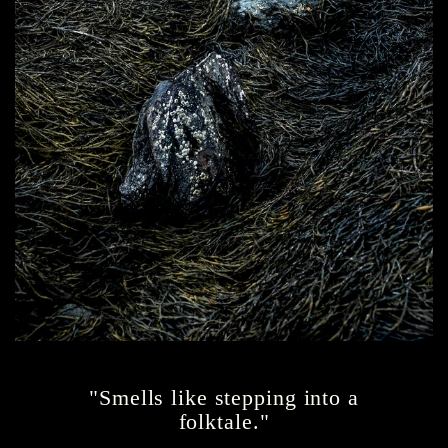
"Smells like stepping into a
folktale."