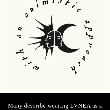
Many describe wearing LVNEA as a