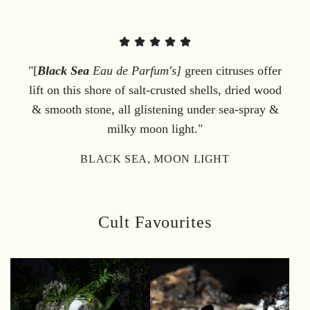
"[
Black Sea
Eau de Parfum's]
green citruses offer
lift on this shore of salt-crusted shells, dried wood
& smooth stone, all glistening under sea-spray &
milky moon light."
BLACK SEA, MOON LIGHT
Cult Favourites