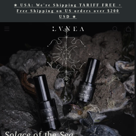
❀
USA: We're Shipping TARIFF FREE
+
❀
Free Shipping for Canadian orders over
Free Shipping on US orders over $200
$200 CAD
❀
USD
❀
Solace
of the
Sea