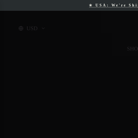
❀
USA: We're Sh
❀
F
USD
SHO