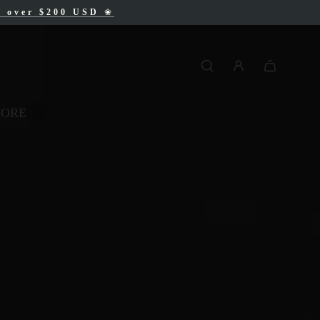
AD
s over $200 USD
❀
❀
MORE