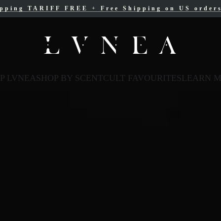
ipping TARIFF FREE
ree Shipping for Canadian orders over $200 C
+
Free Shipping on US order
P LVNEA
SHOP BY SCENT
CULT FAVOURITES
LEARN 