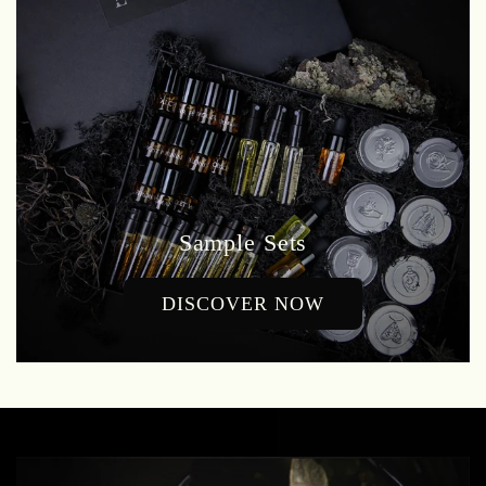
Sample Sets
DISCOVER NOW