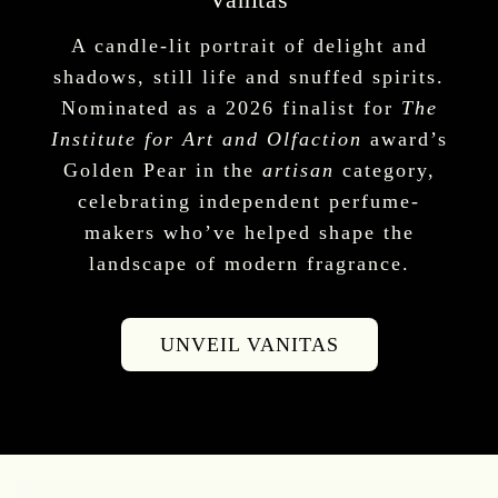
A candle-lit portrait of delight and
shadows, still life and snuffed spirits.
Nominated as a 2026 finalist for
The
Institute for Art and Olfaction
award’s
Golden Pear in the
artisan
category,
celebrating independent perfume-
makers who’ve helped shape the
landscape of modern fragrance.
UNVEIL VANITAS