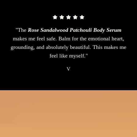
"The
Rose Sandalwood Patchouli Body Serum
makes me feel safe. Balm for the emotional heart,
grounding, and absolutely beautiful. This makes me
feel like myself."
V