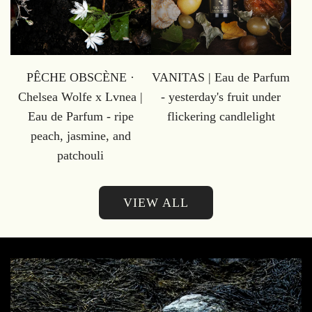
PÊCHE OBSCÈNE ·
VANITAS | Eau de Parfum
Chelsea Wolfe x Lvnea |
- yesterday's fruit under
Eau de Parfum - ripe
flickering candlelight
peach, jasmine, and
patchouli
VIEW ALL