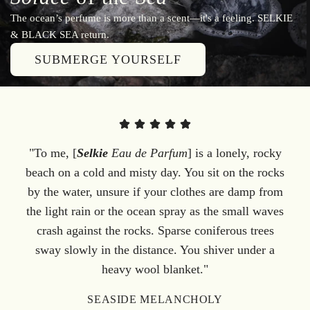
The ocean’s perfume is more than a scent—it's a feeling. SELKIE
& BLACK SEA return.
SUBMERGE YOURSELF
"To me, [
Selkie
Eau de Parfum
] is a lonely, rocky
beach on a cold and misty day. You sit on the rocks
by the water, unsure if your clothes are damp from
the light rain or the ocean spray as the small waves
crash against the rocks. Sparse coniferous trees
sway slowly in the distance. You shiver under a
heavy wool blanket."
SEASIDE MELANCHOLY