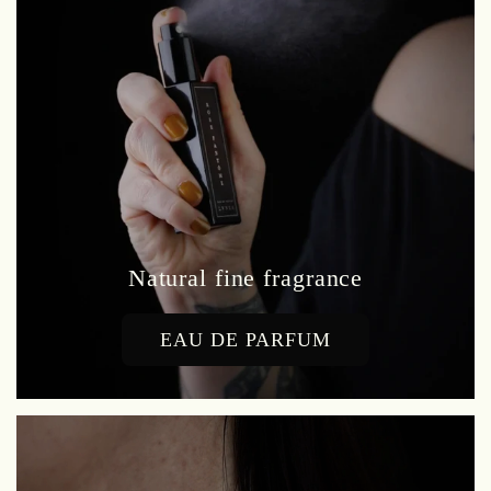
Natural fine fragrance
EAU DE PARFUM