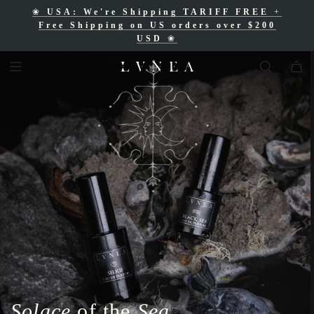
❀
USA: We're Shipping TARIFF FREE
+
❀
Free Shipping for Canadian orders over
Free Shipping on US orders over $200
$200 CAD
❀
USD
❀
Solace
of the
Sea