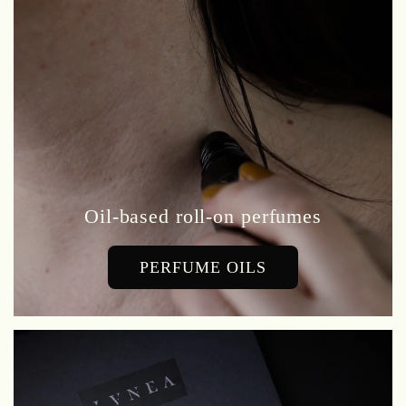
Oil-based roll-on perfumes
PERFUME OILS