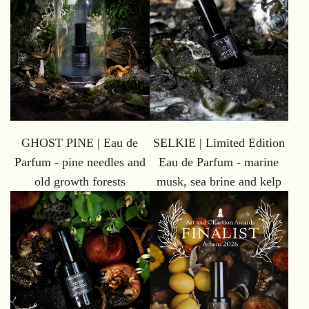
GHOST PINE | Eau de
SELKIE | Limited Edition
Parfum - pine needles and
Eau de Parfum - marine
old growth forests
musk, sea brine and kelp