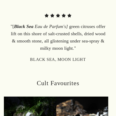
"[
Black Sea
Eau de Parfum's]
green citruses offer
lift on this shore of salt-crusted shells, dried wood
& smooth stone, all glistening under sea-spray &
milky moon light."
BLACK SEA, MOON LIGHT
Cult Favourites