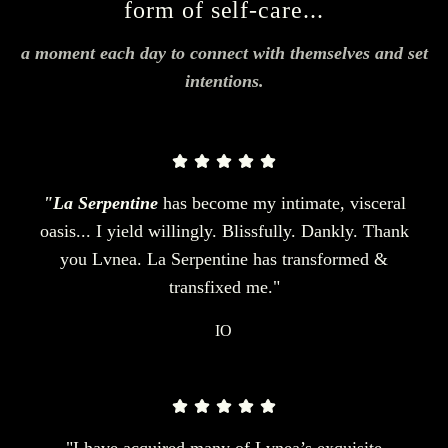
form of self-care...
a moment each day to connect with themselves and set
intentions.
"La Serpentine
has become my intimate, visceral
oasis... I yield willingly. Blissfully. Dankly. Thank
you Lvnea. La Serpentine has transformed &
transfixed me."
IO
"I have acquired many of Lvnea’s exquisite