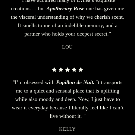
creations.... but
Apothecary Rose
one has given me
the visceral understanding of why we cherish scent.
It smells to me of an indelible memory, and a
partner who holds your deepest secret."
LOU
"I’m obsessed with
Papillon de Nuit.
It transports
me to a quiet and sensual place that is uplifting
while also moody and deep. Now, I just have to
wear it everyday because I literally feel like I can’t
live without it. "
KELLY