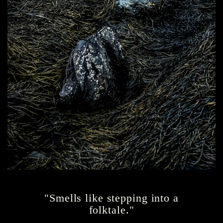
"Smells like stepping into a
folktale."