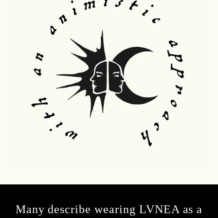
Many describe wearing LVNEA as a