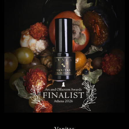
Vanitas