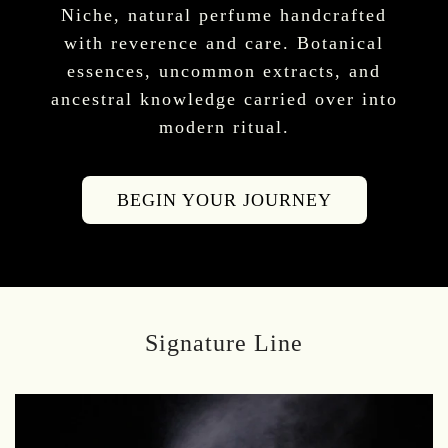
Niche, natural perfume handcrafted
with reverence and care. Botanical
essences, uncommon extracts, and
ancestral knowledge carried over into
modern ritual.
BEGIN YOUR JOURNEY
Signature Line