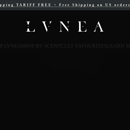
ipping TARIFF FREE
ree Shipping for Canadian orders over $200 C
+
Free Shipping on US order
P LVNEA
SHOP BY SCENT
CULT FAVOURITES
LEARN 