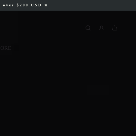
AD
s over $200 USD
❀
❀
MORE