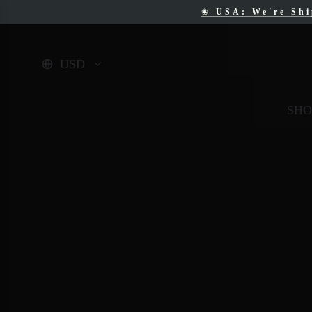
❀
USA: We're Sh
❀
F
USD
SHO