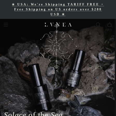
❀
USA: We're Shipping TARIFF FREE
+
❀
Free Shipping for Canadian orders over
Free Shipping on US orders over $200
$200 CAD
❀
USD
❀
Solace
of the
Sea