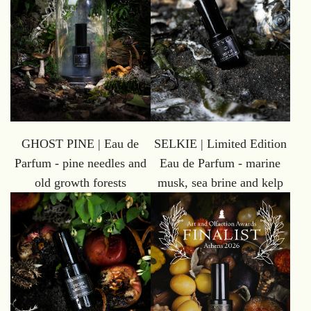
GHOST PINE | Eau de
SELKIE | Limited Edition
Parfum - pine needles and
Eau de Parfum - marine
old growth forests
musk, sea brine and kelp