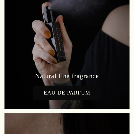
Natural fine fragrance
EAU DE PARFUM