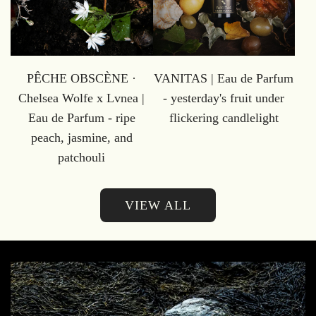
PÊCHE OBSCÈNE ·
VANITAS | Eau de Parfum
Chelsea Wolfe x Lvnea |
- yesterday's fruit under
Eau de Parfum - ripe
flickering candlelight
peach, jasmine, and
patchouli
VIEW ALL