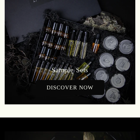
Sample Sets
DISCOVER NOW