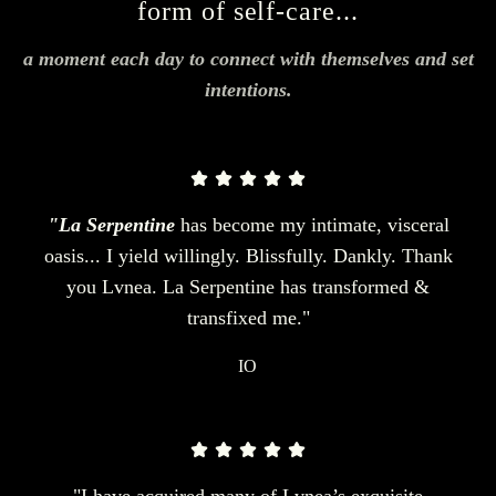
form of self-care...
a moment each day to connect with themselves and set
intentions.
"La Serpentine
has become my intimate, visceral
oasis... I yield willingly. Blissfully. Dankly. Thank
you Lvnea. La Serpentine has transformed &
transfixed me."
IO
"I have acquired many of Lvnea’s exquisite