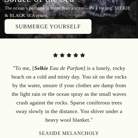
The ocean’s perfume is more than a scent—it's a feeling. SELKIE
& BLACK SEA return.
SUBMERGE YOURSELF
"To me, [
Selkie
Eau de Parfum
] is a lonely, rocky
beach on a cold and misty day. You sit on the rocks
by the water, unsure if your clothes are damp from
the light rain or the ocean spray as the small waves
crash against the rocks. Sparse coniferous trees
sway slowly in the distance. You shiver under a
heavy wool blanket."
SEASIDE MELANCHOLY