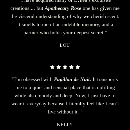
creations.... but
Apothecary Rose
one has given me
the visceral understanding of why we cherish scent.
It smells to me of an indelible memory, and a
partner who holds your deepest secret."
LOU
"I’m obsessed with
Papillon de Nuit.
It transports
me to a quiet and sensual place that is uplifting
while also moody and deep. Now, I just have to
wear it everyday because I literally feel like I can’t
live without it. "
KELLY