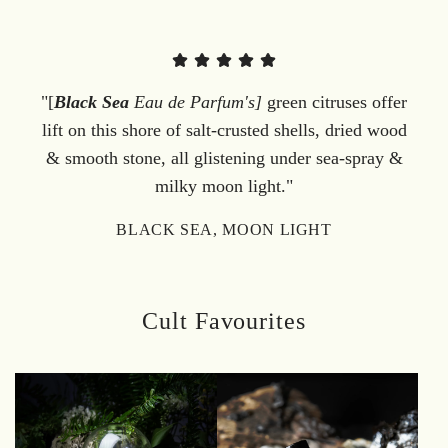
"[
Black Sea
Eau de Parfum's]
green citruses offer
lift on this shore of salt-crusted shells, dried wood
& smooth stone, all glistening under sea-spray &
milky moon light."
BLACK SEA, MOON LIGHT
Cult Favourites