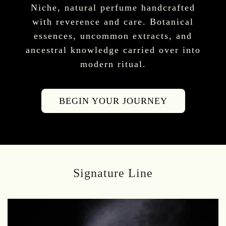
Niche, natural perfume handcrafted
with reverence and care. Botanical
essences, uncommon extracts, and
ancestral knowledge carried over into
modern ritual.
BEGIN YOUR JOURNEY
Signature Line