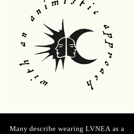
Many describe wearing LVNEA as a