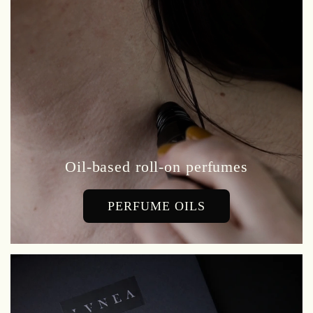
Oil-based roll-on perfumes
PERFUME OILS