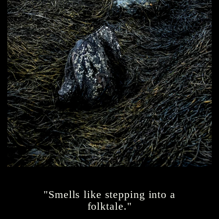
"Smells like stepping into a
folktale."