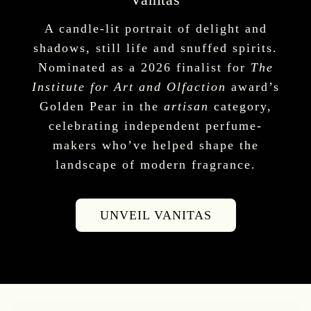
A candle-lit portrait of delight and
shadows, still life and snuffed spirits.
Nominated as a 2026 finalist for
The
Institute for Art and Olfaction
award’s
Golden Pear in the
artisan
category,
celebrating independent perfume-
makers who’ve helped shape the
landscape of modern fragrance.
UNVEIL VANITAS