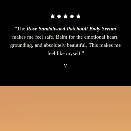
"The
Rose Sandalwood Patchouli Body Serum
makes me feel safe. Balm for the emotional heart,
grounding, and absolutely beautiful. This makes me
feel like myself."
V