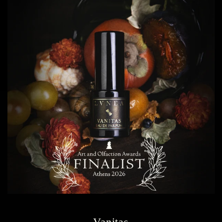
Vanitas