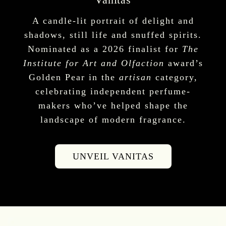
A candle-lit portrait of delight and
shadows, still life and snuffed spirits.
Nominated as a 2026 finalist for
The
Institute for Art and Olfaction
award’s
Golden Pear in the
artisan
category,
celebrating independent perfume-
makers who’ve helped shape the
landscape of modern fragrance.
UNVEIL VANITAS