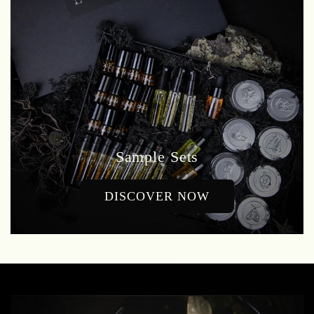
Sample Sets
DISCOVER NOW