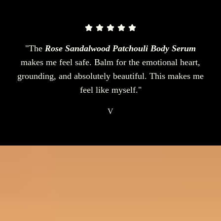
"The
Rose Sandalwood Patchouli Body Serum
makes me feel safe. Balm for the emotional heart,
grounding, and absolutely beautiful. This makes me
feel like myself."
V