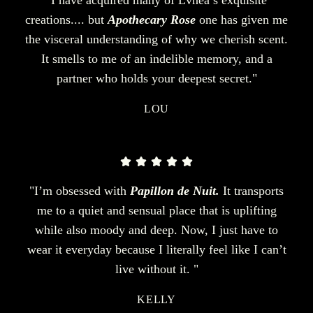
creations.... but
Apothecary Rose
one has given me
the visceral understanding of why we cherish scent.
It smells to me of an indelible memory, and a
partner who holds your deepest secret."
LOU
"I’m obsessed with
Papillon de Nuit.
It transports
me to a quiet and sensual place that is uplifting
while also moody and deep. Now, I just have to
wear it everyday because I literally feel like I can’t
live without it. "
KELLY