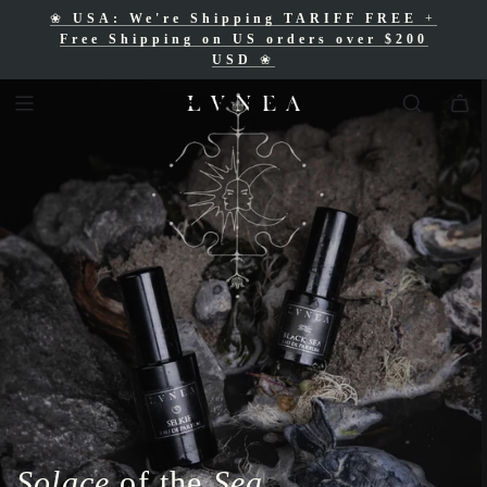
❀
USA: We're Shipping TARIFF FREE
+
❀
Free Shipping for Canadian orders over
Free Shipping on US orders over $200
$200 CAD
❀
USD
❀
Solace
of the
Sea