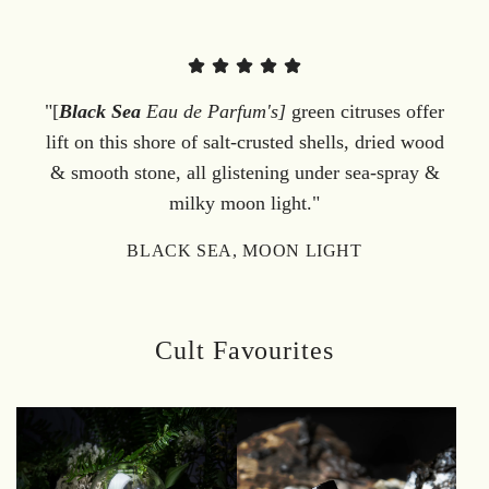
"[
Black Sea
Eau de Parfum's]
green citruses offer
lift on this shore of salt-crusted shells, dried wood
& smooth stone, all glistening under sea-spray &
milky moon light."
BLACK SEA, MOON LIGHT
Cult Favourites