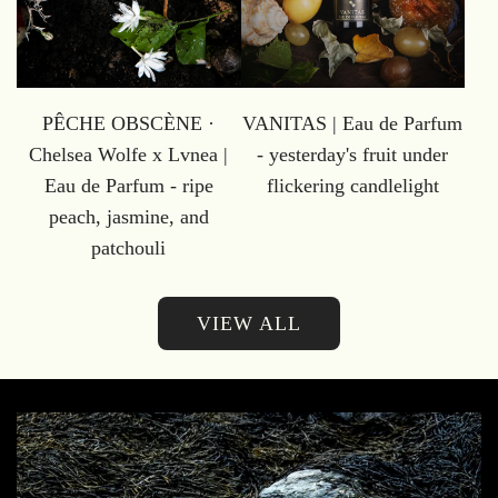
PÊCHE OBSCÈNE ·
VANITAS | Eau de Parfum
Chelsea Wolfe x Lvnea |
- yesterday's fruit under
Eau de Parfum - ripe
flickering candlelight
peach, jasmine, and
patchouli
VIEW ALL