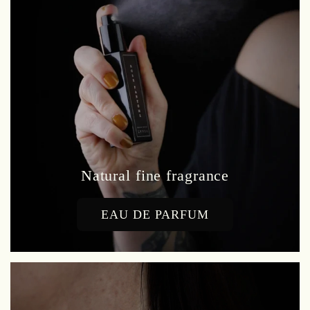
Natural fine fragrance
EAU DE PARFUM