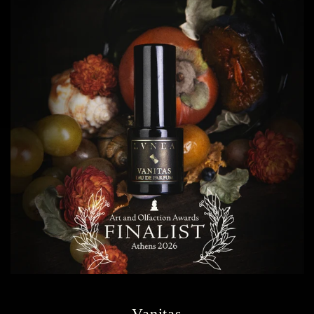
Vanitas