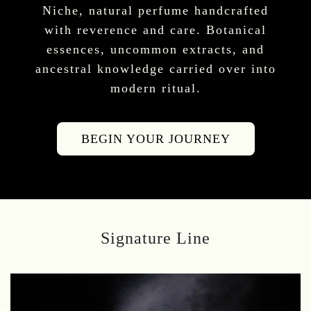
Niche, natural perfume handcrafted
with reverence and care. Botanical
essences, uncommon extracts, and
ancestral knowledge carried over into
modern ritual.
BEGIN YOUR JOURNEY
Signature Line