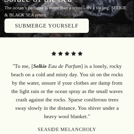
The ocean’s perfume is more than a scent—it's a feeling. SELKIE
& BLACK SEA return.
SUBMERGE YOURSELF
"To me, [
Selkie
Eau de Parfum
] is a lonely, rocky
beach on a cold and misty day. You sit on the rocks
by the water, unsure if your clothes are damp from
the light rain or the ocean spray as the small waves
crash against the rocks. Sparse coniferous trees
sway slowly in the distance. You shiver under a
heavy wool blanket."
SEASIDE MELANCHOLY