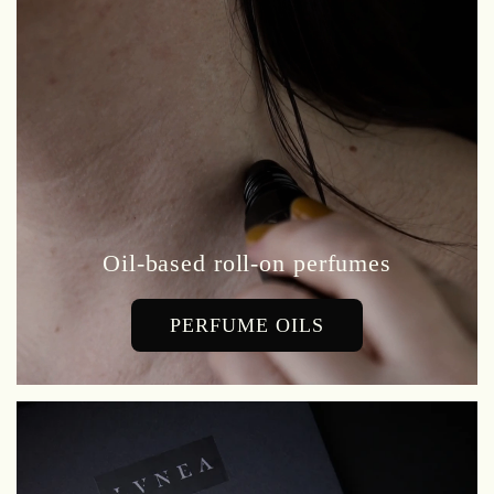
Oil-based roll-on perfumes
PERFUME OILS