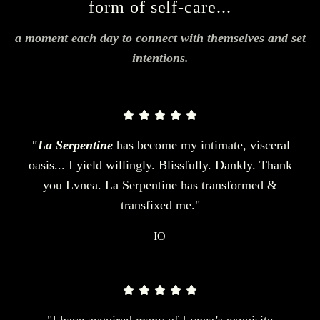
form of self-care...
a moment each day to connect with themselves and set
intentions.
"La Serpentine
has become my intimate, visceral
oasis... I yield willingly. Blissfully. Dankly. Thank
you Lvnea. La Serpentine has transformed &
transfixed me."
IO
"I have acquired many of Lvnea’s exquisite