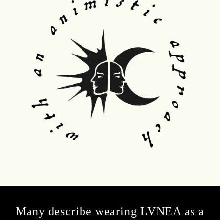
Many describe wearing LVNEA as a