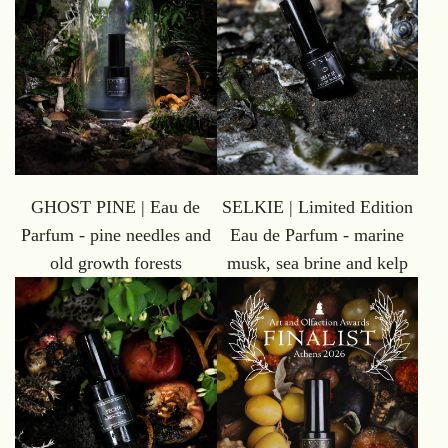
GHOST PINE | Eau de
SELKIE | Limited Edition
Parfum - pine needles and
Eau de Parfum - marine
old growth forests
musk, sea brine and kelp