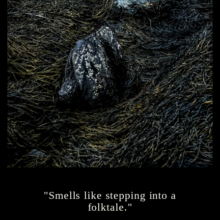
"Smells like stepping into a
folktale."