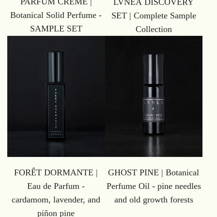
PARFUM CRÈME |
LVNEA DISCOVERY
Botanical Solid Perfume -
SET | Complete Sample
SAMPLE SET
Collection
GHOST PINE | Botanical
FORÊT DORMANTE |
Perfume Oil - pine needles
Eau de Parfum -
and old growth forests
cardamom, lavender, and
piñon pine