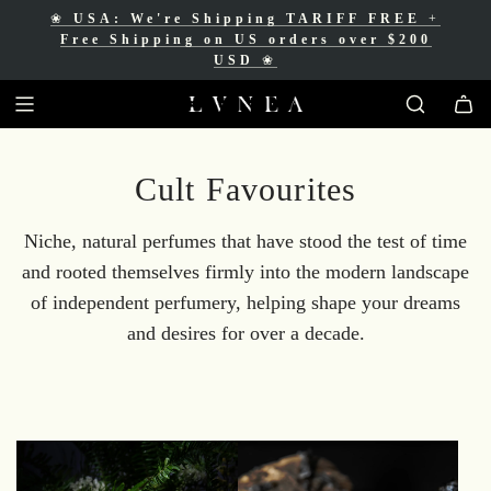
❀
USA: We're Shipping TARIFF FREE
+
❀
Free Shipping for Canadian orders over
Free Shipping on US orders over $200
$200 CAD
❀
USD
❀
Cult Favourites
Niche, natural perfumes that have stood the test of time
and rooted themselves firmly into the modern landscape
of independent perfumery, helping shape your dreams
and desires for over a decade.