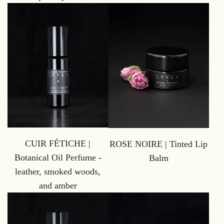
CUIR FÉTICHE |
ROSE NOIRE | Tinted Lip
Botanical Oil Perfume -
Balm
leather, smoked woods,
and amber