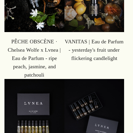
PÊCHE OBSCÈNE ·
VANITAS | Eau de Parfum
Chelsea Wolfe x Lvnea |
- yesterday's fruit under
Eau de Parfum - ripe
flickering candlelight
peach, jasmine, and
patchouli