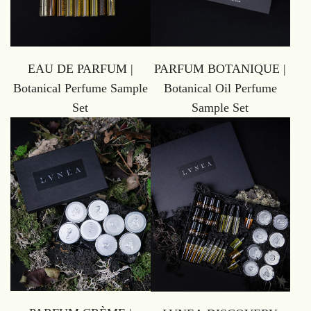
EAU DE PARFUM |
PARFUM BOTANIQUE |
Botanical Perfume Sample
Botanical Oil Perfume
Set
Sample Set