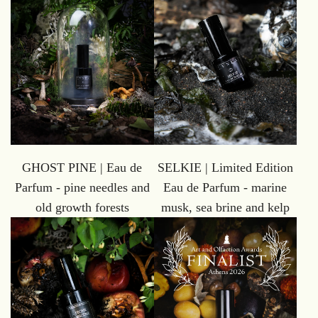
GHOST PINE | Eau de
SELKIE | Limited Edition
Parfum - pine needles and
Eau de Parfum - marine
old growth forests
musk, sea brine and kelp