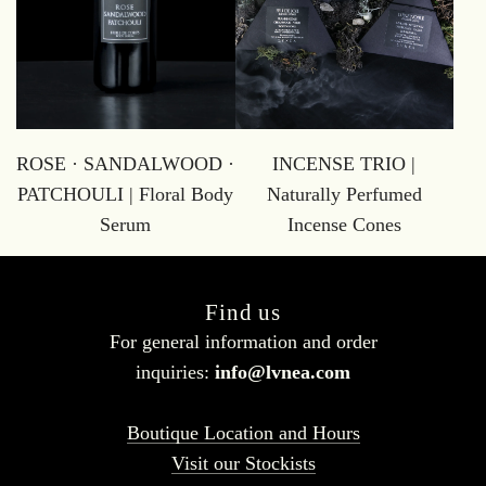
ROSE · SANDALWOOD ·
INCENSE TRIO |
PATCHOULI | Floral Body
Naturally Perfumed
Serum
Incense Cones
Find us
For general information and order
inquiries:
info@lvnea.com
Boutique Location and Hours
Visit our Stockists