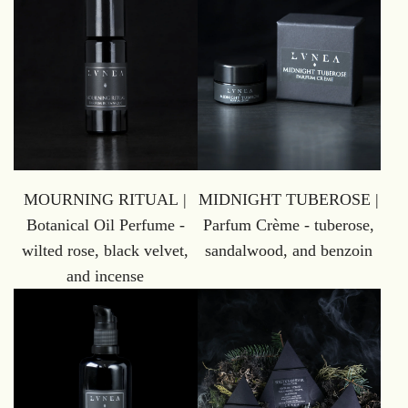
MOURNING RITUAL |
MIDNIGHT TUBEROSE |
Botanical Oil Perfume -
Parfum Crème - tuberose,
wilted rose, black velvet,
sandalwood, and benzoin
and incense